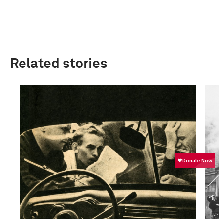
Related stories