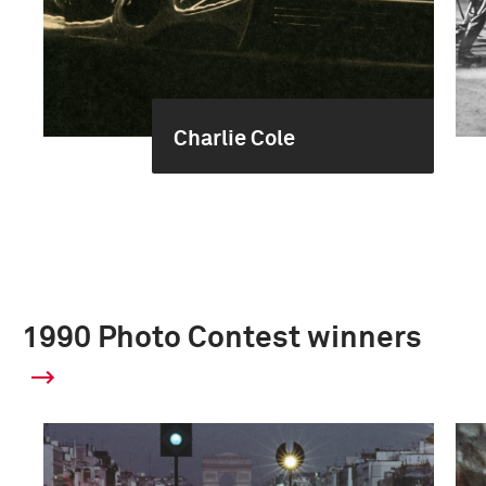
Charlie Cole
1990 Photo Contest winners