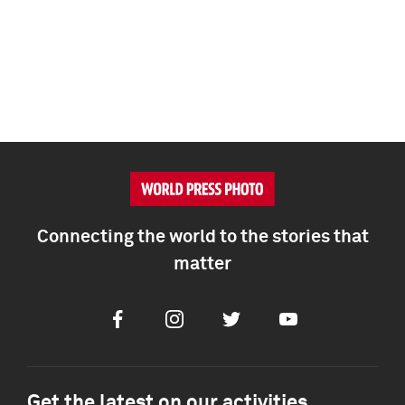
Connecting the world to the stories that
matter
Facebook
Instagram
Twitter
Youtube
Get the latest on our activities