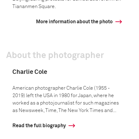
Tiananmen Square.
More information about the photo
About the photographer
Charlie Cole
American photographer Charlie Cole (1955 -
2019) left the USA in 1980 for Japan, where he
worked as a photojournalist for such magazines
as Newsweek, Time, The New York Times and...
Read the full biography