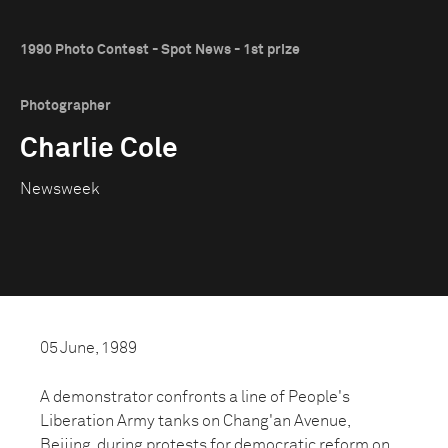
1990 Photo Contest - Spot News - 1st prize
Photographer
Charlie Cole
Newsweek
05 June, 1989
A demonstrator confronts a line of People's
Liberation Army tanks on Chang'an Avenue,
Beijing, during protests for democratic reform on