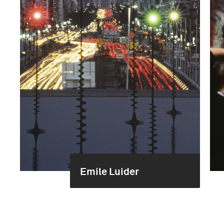
Emile Luider