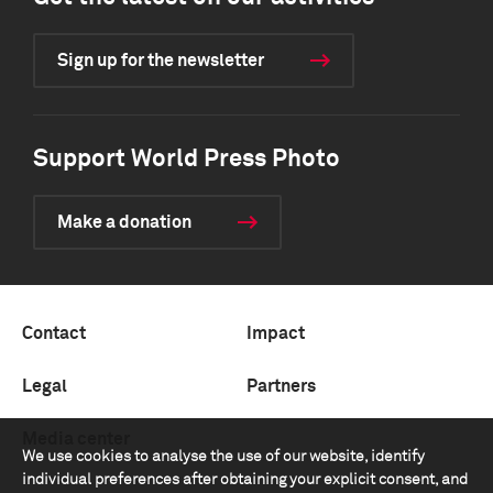
Sign up for the newsletter
Support World Press Photo
Make a donation
Contact
Impact
Legal
Partners
Media center
We use cookies to analyse the use of our website, identify
individual preferences after obtaining your explicit consent, and