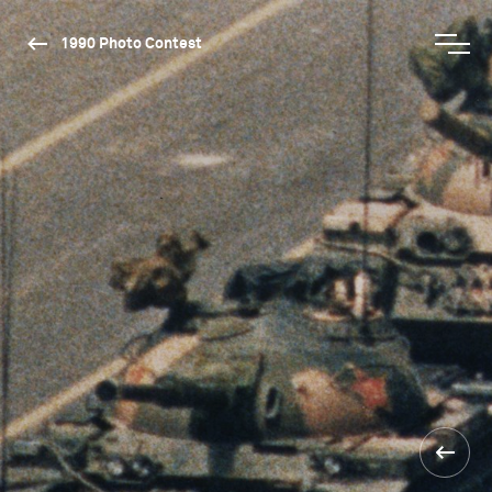
1990 Photo Contest