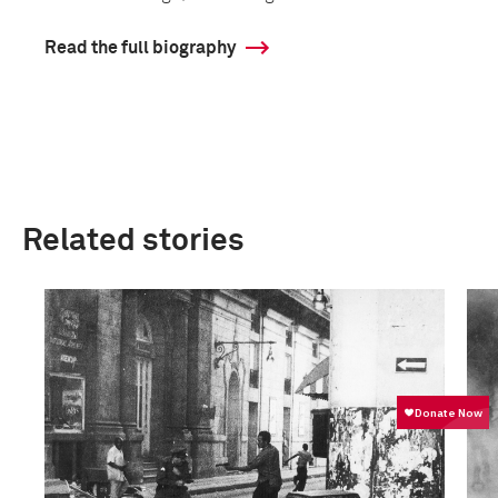
Read the full biography
Related stories