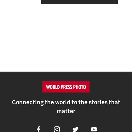
Connecting the world to the stories that
matter
Facebook
Instagram
Twitter
Youtube