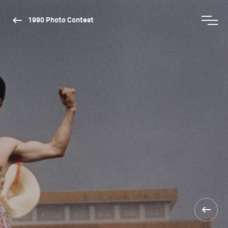
1990 Photo Contest