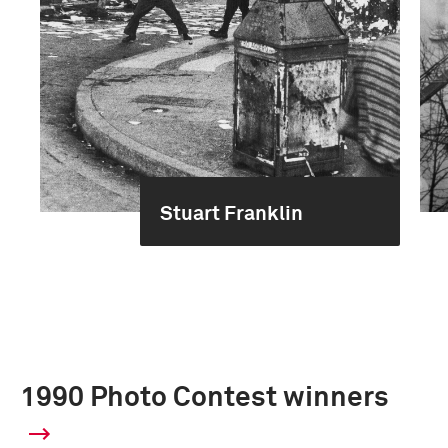
Stuart Franklin
1990 Photo Contest winners