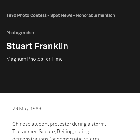
1990 Photo Contest - Spot News - Honorable mention
Photographer
Stuart Franklin
Magnum Photos for Time
26 May, 1989
Chinese student protester during a storm,
Tiananmen Square, Beijing, during
demonstrations for democratic reform.