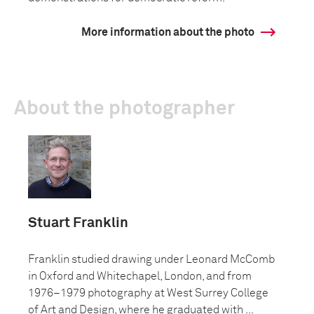
More information about the photo
About the photographer
Stuart Franklin
Franklin studied drawing under Leonard McComb
in Oxford and Whitechapel, London, and from
1976–1979 photography at West Surrey College
of Art and Design, where he graduated with ...