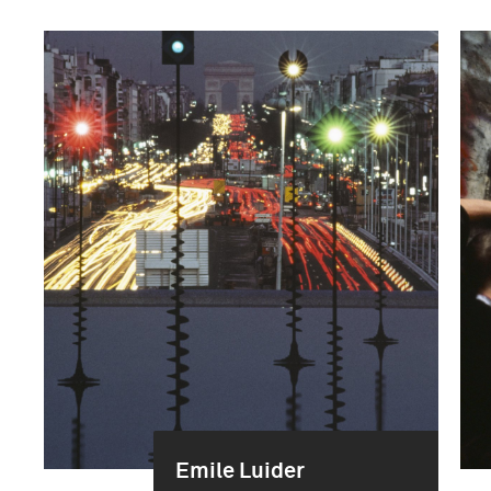
Emile Luider