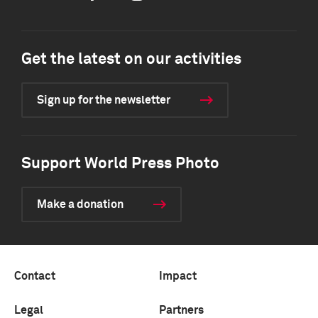
Get the latest on our activities
Sign up for the newsletter
Support World Press Photo
Make a donation
Contact
Impact
Legal
Partners