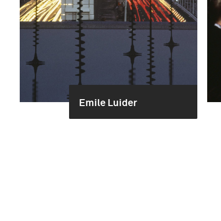
Emile Luider