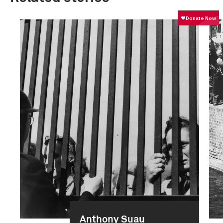
Anthony Suau