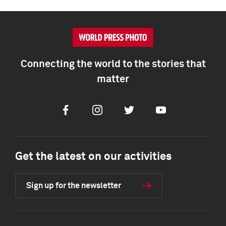
Connecting the world to the stories that
matter
Facebook
Instagram
Twitter
Youtube
Get the latest on our activities
Sign up for the newsletter