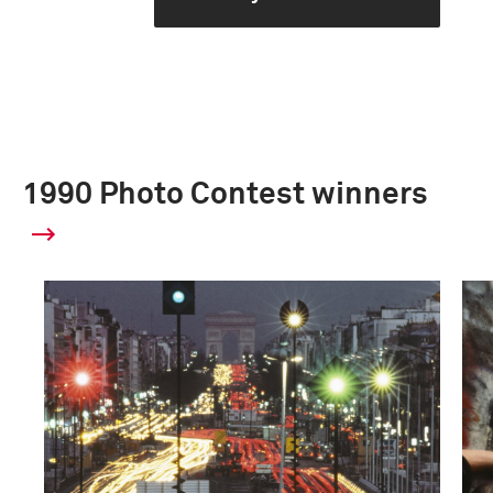
1990 Photo Contest winners