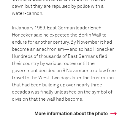
dawn, but they are repulsed by police with a
water-cannon.
In January 1989, East German leader Erich
Honecker said he expected the Berlin Wall to
endure for another century. By November it had
become an anachronism—and so had Honecker.
Hundreds of thousands of East Germans fled
their country by various routes until the
government decided on 9 November to allow free
travel to the West. Two days later the frustration
that had been building up over nearly three
decades was finally unleashed on the symbol of
division that the wall had become.
More information about the photo