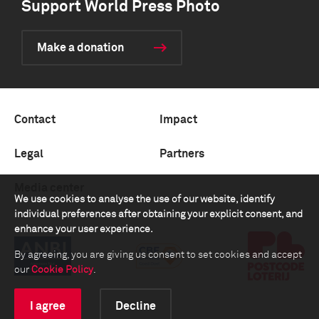
Support World Press Photo
Make a donation
Contact
Impact
Legal
Partners
Media center
We use cookies to analyse the use of our website, identify
individual preferences after obtaining your explicit consent, and
enhance your user experience.
By agreeing, you are giving us consent to set cookies and accept
our
Cookie Policy
.
I agree
Decline