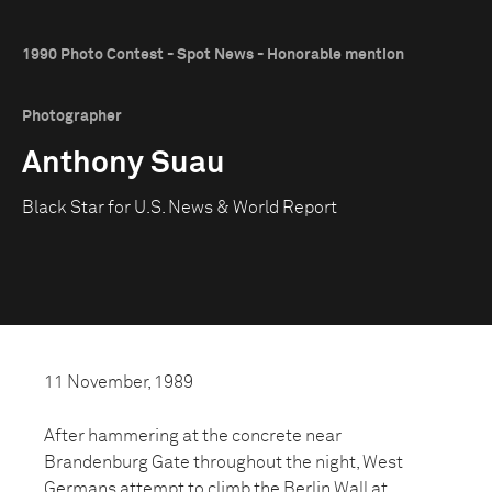
1990 Photo Contest - Spot News - Honorable mention
Photographer
Anthony Suau
Black Star for U.S. News & World Report
11 November, 1989
After hammering at the concrete near
Brandenburg Gate throughout the night, West
Germans attempt to climb the Berlin Wall at