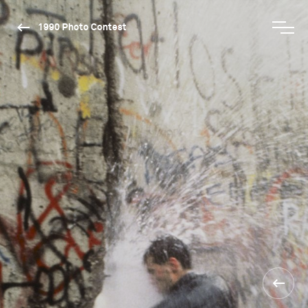
1990 Photo Contest