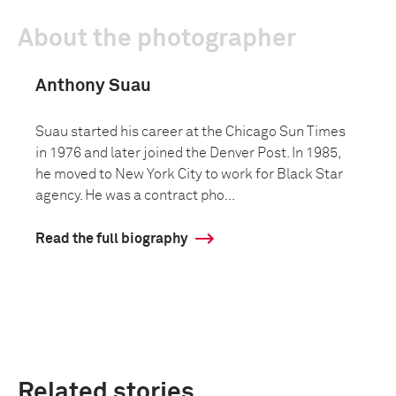
About the photographer
Anthony Suau
Suau started his career at the Chicago Sun Times
in 1976 and later joined the Denver Post. In 1985,
he moved to New York City to work for Black Star
agency. He was a contract pho...
Read the full biography
Related stories