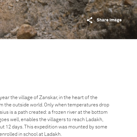
Share image
ear the village of Zanskar, in the heart of the
rom the outside world. Only when temperatures drop
ius is a path created: a frozen river at the bottom
 goes well, enables the villagers to reach Ladakh,
out 12 days. This expedition was mounted by some
enrolled in school at Ladakh.