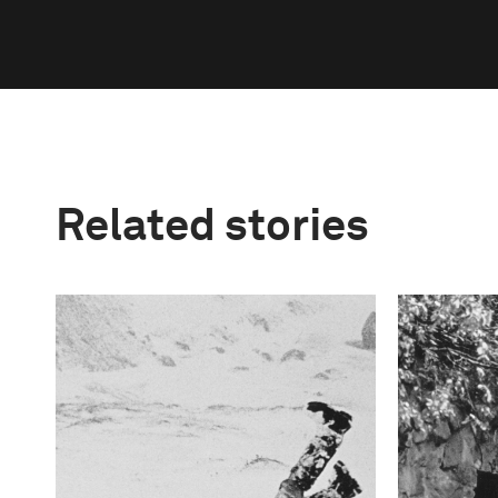
Related stories