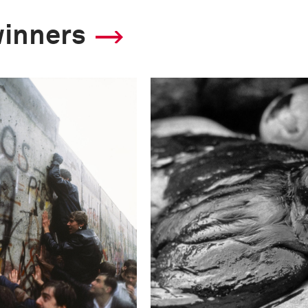
winners