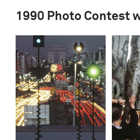
1990 Photo Contest 