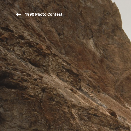
1990 Photo Contest