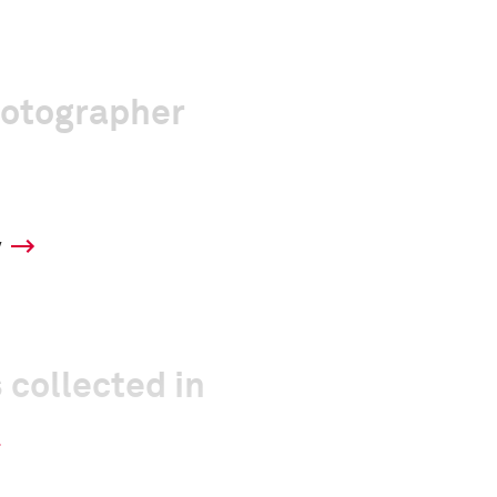
hotographer
y
 collected in