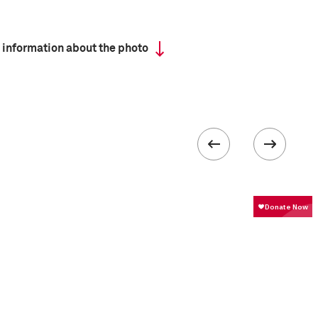
 information about the photo