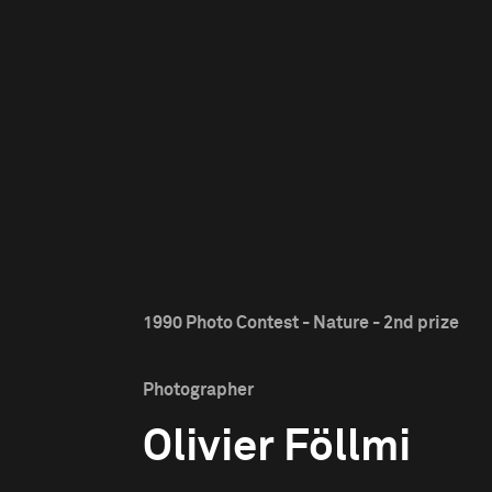
1990 Photo Contest - Nature - 2nd prize
Photographer
Olivier Föllmi