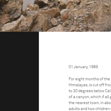
01 January, 1989
For eight months of the y
Himalayas, is cut off f
to 30 degrees below Cels
of a canyon, which if all
the nearest town, in ab
adults and two children 