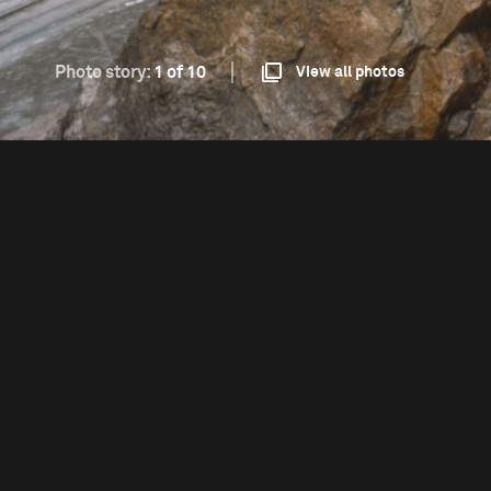
Photo story:
1 of 10
View all photos