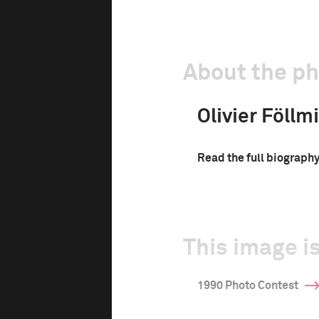
About the p
Olivier Föllmi
Read the full biograph
This image is
1990 Photo Contest