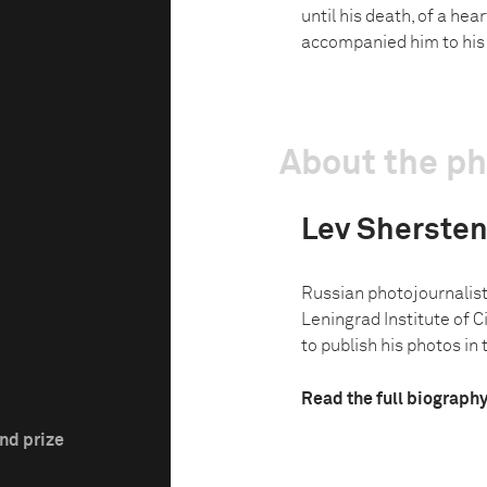
until his death, of a hea
accompanied him to his l
About the p
Lev Sherste
Russian photojournalist
Leningrad Institute of
to publish his photos in 
Read the full biograph
nd prize