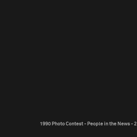
1990 Photo Contest - People in the News - 2