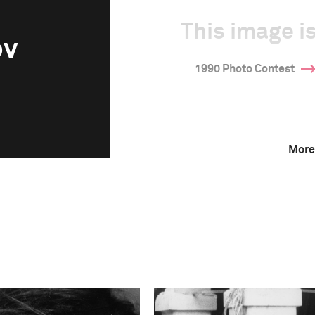
This image is
ov
1990 Photo Contest
More