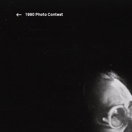
1990 Photo Contest