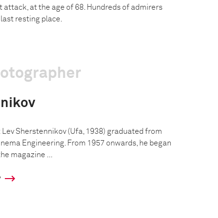
rt attack, at the age of 68. Hundreds of admirers
ast resting place.
hotographer
nnikov
 Lev Sherstennikov (Ufa, 1938) graduated from
 Cinema Engineering. From 1957 onwards, he began
the magazine ...
y