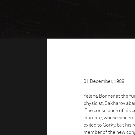
01 December, 1989
Yelena Bonner at the fun
physicist, Sakharov aba
'The conscience of his c
laureate, whose sincerit
exiled to Gorky, but his
member of the new cong