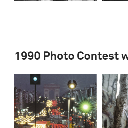
1990 Photo Contest 