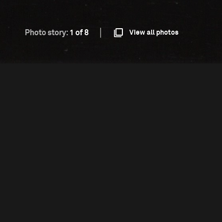
Photo story:
1 of 8
View all photos