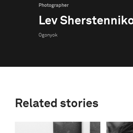
Photographer
Lev Sherstennik
Ogonyok
Related stories