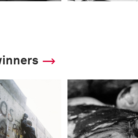
winners