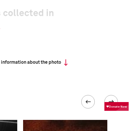
 collected in
 information about the photo