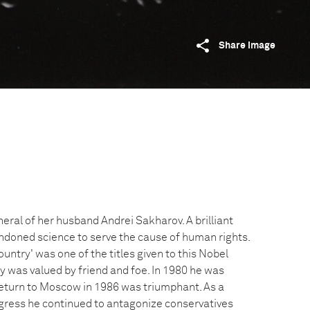
Share image
eral of her husband Andrei Sakharov. A brilliant
ndoned science to serve the cause of human rights.
ountry' was one of the titles given to this Nobel
y was valued by friend and foe. In 1980 he was
 return to Moscow in 1986 was triumphant. As a
ress he continued to antagonize conservatives