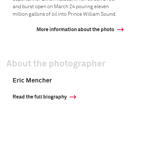
and burst open on March 24 pouring eleven
million gallons of oil into Prince William Sound.
More information about the photo
About the photographer
Eric Mencher
Read the full biography