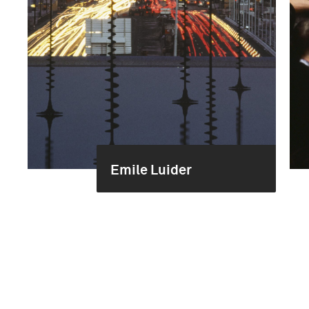
Emile Luider