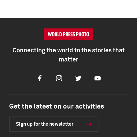
Connecting the world to the stories that
matter
Facebook
Instagram
Twitter
Youtube
Get the latest on our activities
Sign up for the newsletter