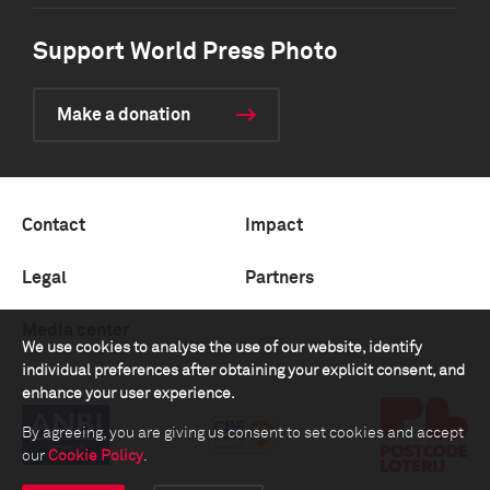
Support World Press Photo
Make a donation
Contact
Impact
Legal
Partners
Media center
We use cookies to analyse the use of our website, identify
individual preferences after obtaining your explicit consent, and
enhance your user experience.
By agreeing, you are giving us consent to set cookies and accept
our
Cookie Policy
.