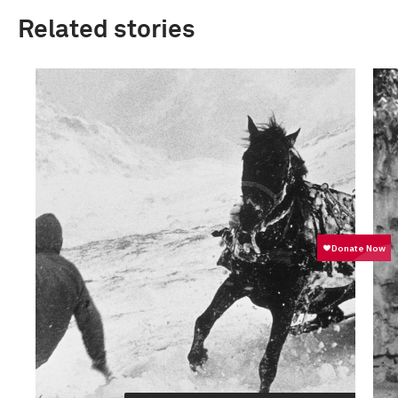
Related stories