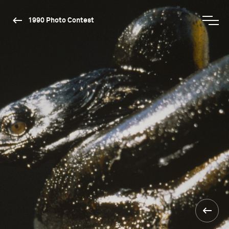
1990 Photo Contest