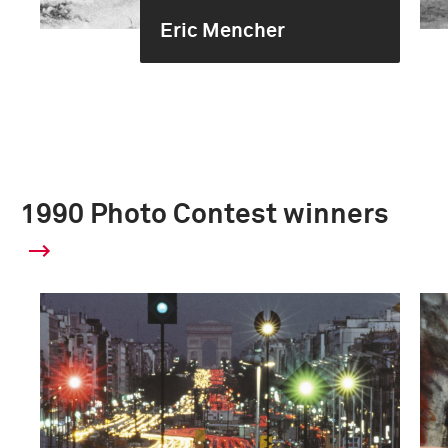
Eric Mencher
1990 Photo Contest winners