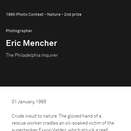
1990 Photo Contest - Nature - 2nd prize
Photographer
Eric Mencher
The Philadelphia Inquirer
01 January, 1989
Crude insult to nature. The gloved hand of a
rescue worker cradles an oil-soaked victim of the
supertanker Exxon Valdez, which struck a reef