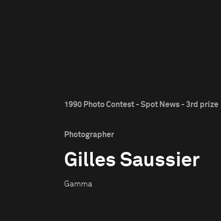
1990 Photo Contest - Spot News - 3rd prize
Photographer
Gilles Saussier
Gamma