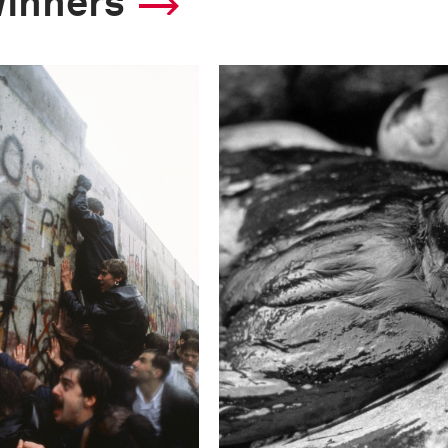
winners