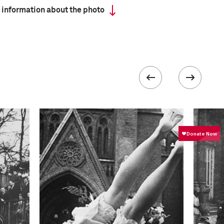
 information about the photo