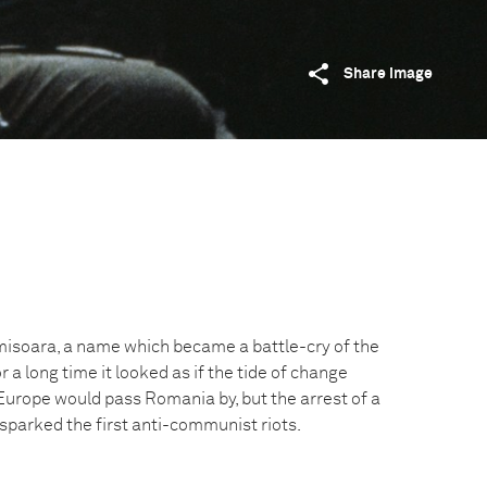
Share image
imisoara, a name which became a battle-cry of the
 a long time it looked as if the tide of change
urope would pass Romania by, but the arrest of a
sparked the first anti-communist riots.