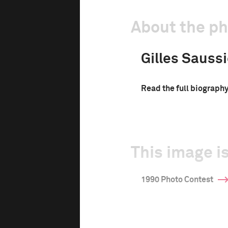
About the p
Gilles Saussi
Read the full biograph
This image is
1990 Photo Contest