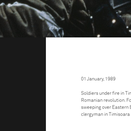
01 January, 1989
Soldiers under fire in T
Romanian revolution. For
sweeping over Eastern E
clergyman in Timisoara 