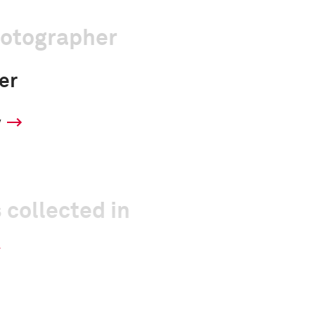
hotographer
er
y
 collected in