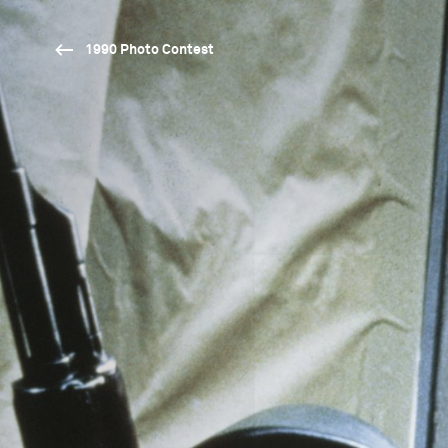
1990 Photo Contest