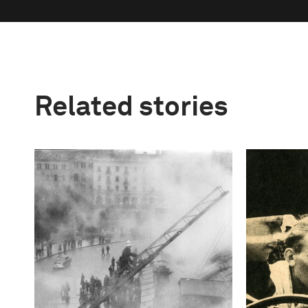
Related stories