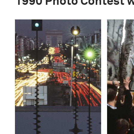
1990 Photo Contest 