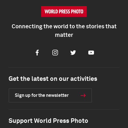
Connecting the world to the stories that
matter
Facebook
Instagram
Twitter
Youtube
Get the latest on our activities
Sign up for the newsletter
Support World Press Photo