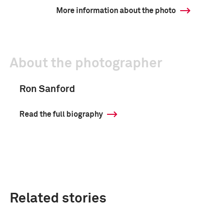
More information about the photo
About the photographer
Ron Sanford
Read the full biography
Related stories