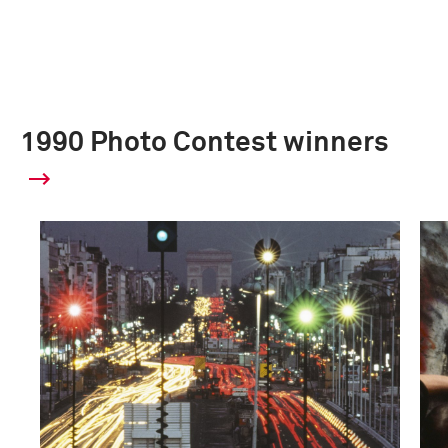
1990 Photo Contest winners