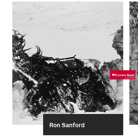
Ron Sanford