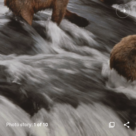
Photo story:
1 of 10