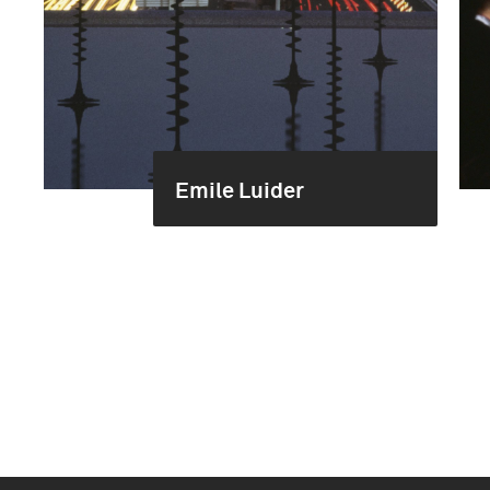
Emile Luider