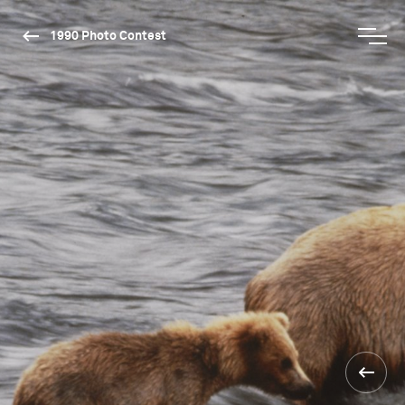
1990 Photo Contest