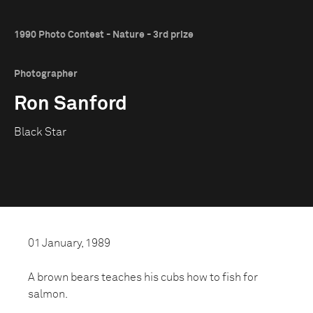
1990 Photo Contest - Nature - 3rd prize
Photographer
Ron Sanford
Black Star
01 January, 1989
A brown bears teaches his cubs how to fish for
salmon.