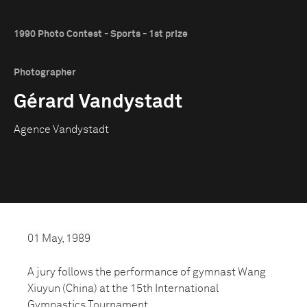
1990 Photo Contest - Sports - 1st prize
Photographer
Gérard Vandystadt
Agence Vandystadt
01 May, 1989
A jury follows the performance of gymnast Wang
Xiuyun (China) at the 15th International
Gymnastics Tournament.