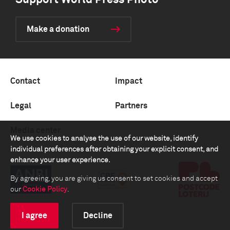
Support World Press Photo
Make a donation
Contact
Impact
Legal
Partners
Media center
We use cookies to analyse the use of our website, identify
individual preferences after obtaining your explicit consent, and
enhance your user experience.
By agreeing, you are giving us consent to set cookies and accept
our
Cookie Policy
.
I agree
Decline