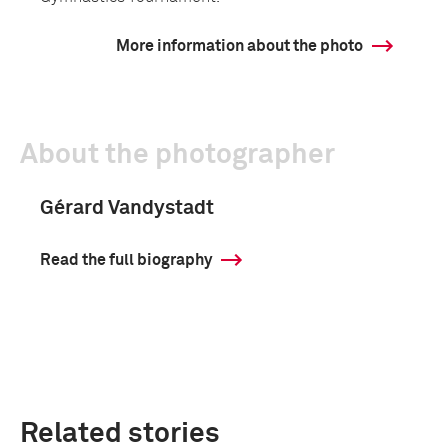
More information about the photo
About the photographer
Gérard Vandystadt
Read the full biography
Related stories