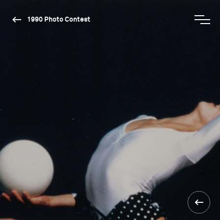
1990 Photo Contest