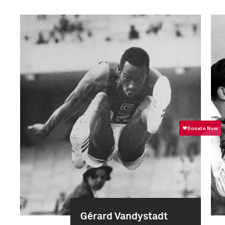
Gérard Vandystadt