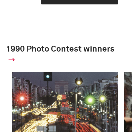
1990 Photo Contest winners