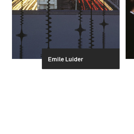
Emile Luider