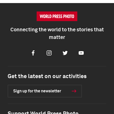
Connecting the world to the stories that
matter
Facebook
Instagram
Twitter
Youtube
Get the latest on our activities
Sign up for the newsletter