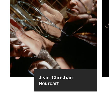
Jean-Christian
Bourcart