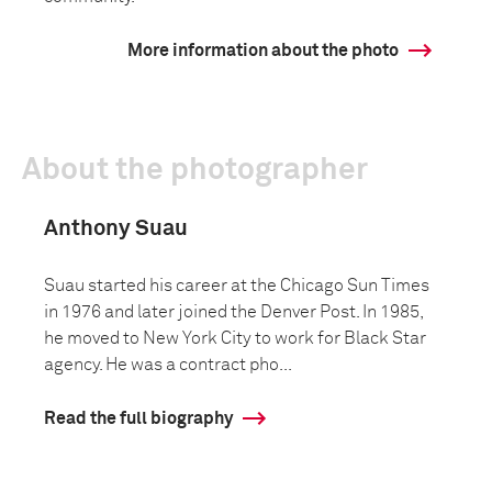
More information about the photo
About the photographer
Anthony Suau
Suau started his career at the Chicago Sun Times
in 1976 and later joined the Denver Post. In 1985,
he moved to New York City to work for Black Star
agency. He was a contract pho...
Read the full biography