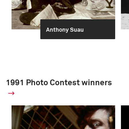
Anthony Suau
1991 Photo Contest winners