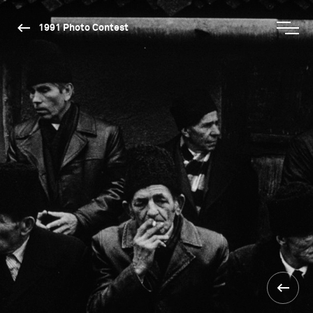
1991 Photo Contest