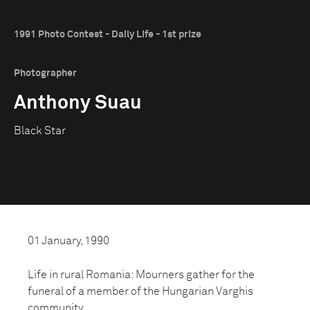
1991 Photo Contest - Daily Life - 1st prize
Photographer
Anthony Suau
Black Star
01 January, 1990
Life in rural Romania: Mourners gather for the
funeral of a member of the Hungarian Varghis
community.