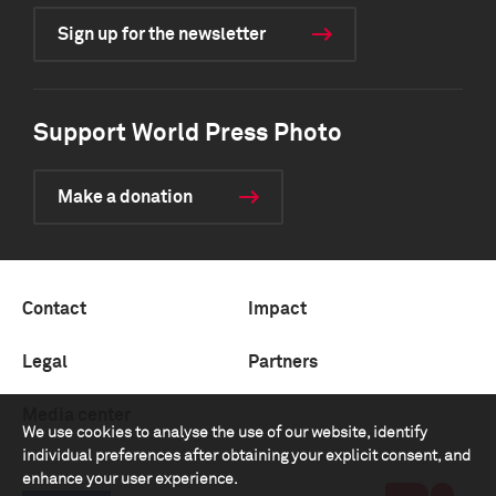
Sign up for the newsletter
Support World Press Photo
Make a donation
Contact
Impact
Legal
Partners
Media center
We use cookies to analyse the use of our website, identify
individual preferences after obtaining your explicit consent, and
enhance your user experience.