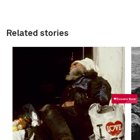
Related stories