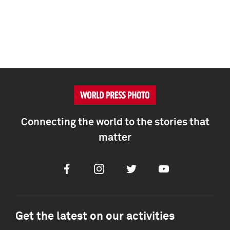
Connecting the world to the stories that
matter
Facebook
Instagram
Twitter
Youtube
Get the latest on our activities