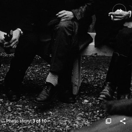
Photo story:
3 of 10