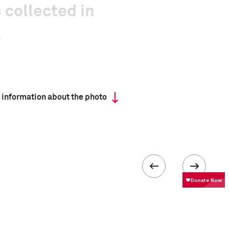
 collected in
 information about the photo