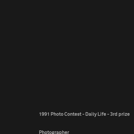
1991 Photo Contest - Daily Life - 3rd prize
Photographer