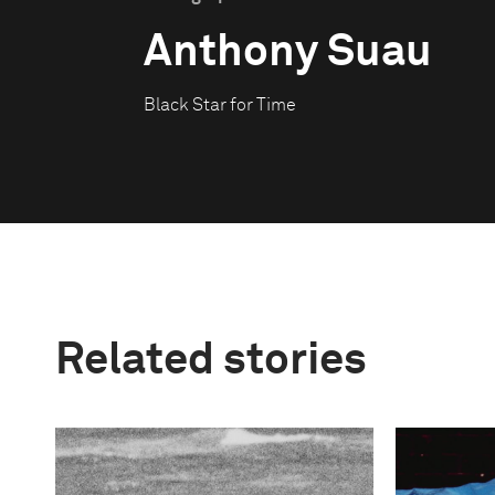
Anthony Suau
Black Star for Time
Related stories