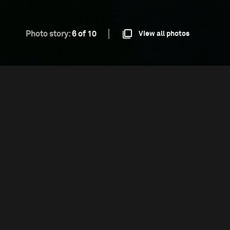
Photo story:
6 of 10
View all photos