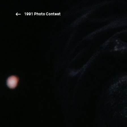
1991 Photo Contest