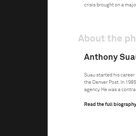
crisis brought on a majo
About the p
Anthony Sua
Suau started his career
the Denver Post. In 1985
agency. He was a contrac
Read the full biograph