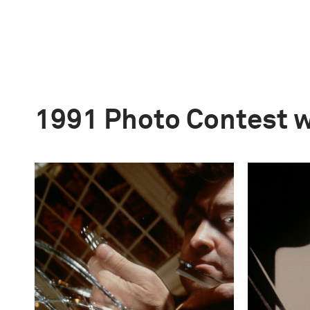
1991 Photo Contest 