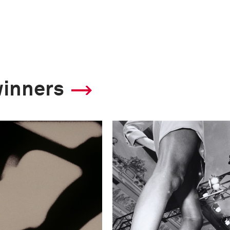
winners