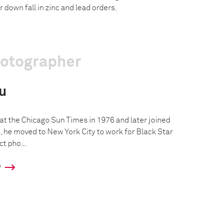
r down fall in zinc and lead orders.
hotographer
u
 at the Chicago Sun Times in 1976 and later joined
, he moved to New York City to work for Black Star
t pho...
y