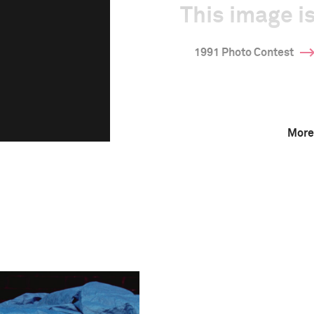
This image is
1991 Photo Contest
More