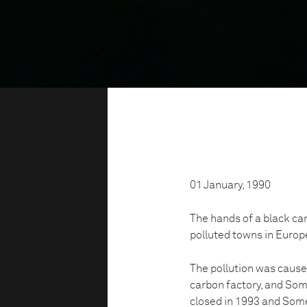
01 January, 1990
The hands of a black ca
polluted towns in Europ
The pollution was cause
carbon factory, and Som
closed in 1993 and Som