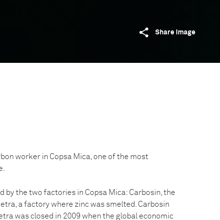
Share image
rbon worker in Copsa Mica, one of the most
e.
d by the two factories in Copsa Mica: Carbosin, the
etra, a factory where zinc was smelted. Carbosin
etra was closed in 2009 when the global economic