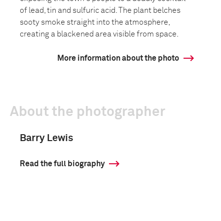
of lead, tin and sulfuric acid. The plant belches
sooty smoke straight into the atmosphere,
creating a blackened area visible from space.
More information about the photo
About the photographer
Barry Lewis
Read the full biography