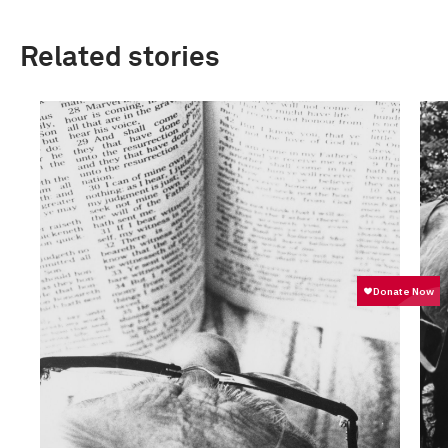
Related stories