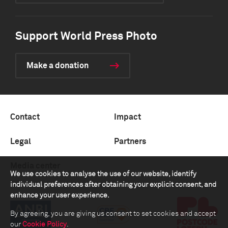
Support World Press Photo
Make a donation
Contact
Impact
Legal
Partners
Media center
We use cookies to analyse the use of our website, identify
individual preferences after obtaining your explicit consent, and
enhance your user experience.
By agreeing, you are giving us consent to set cookies and accept
our
Cookie Policy
.