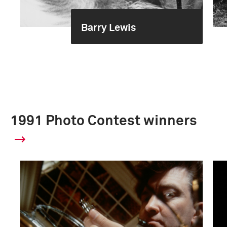
Barry Lewis
1991 Photo Contest winners