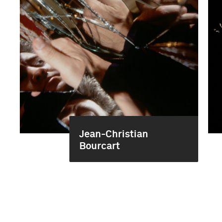
Jean-Christian
Bourcart