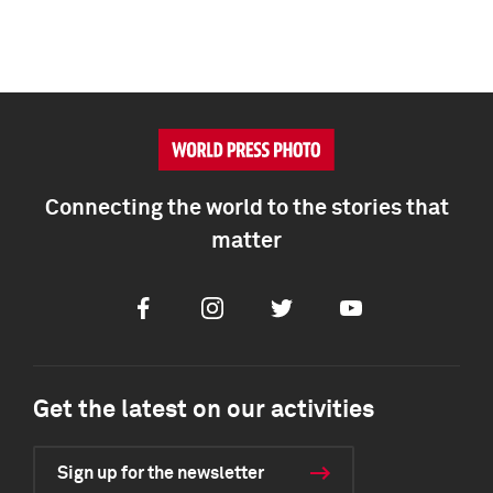
Connecting the world to the stories that
matter
Facebook
Instagram
Twitter
Youtube
Get the latest on our activities
Sign up for the newsletter