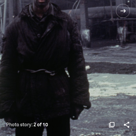
Photo story:
2 of 10