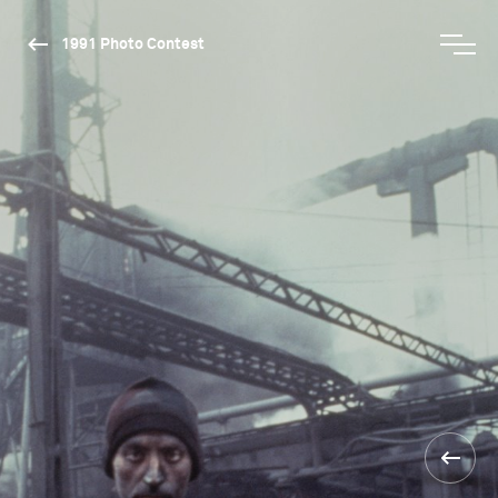
1991 Photo Contest