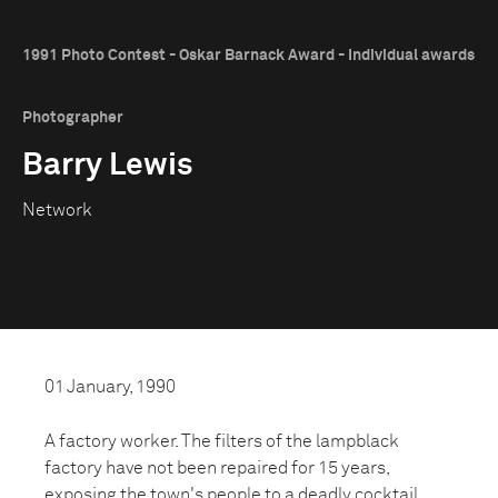
1991 Photo Contest - Oskar Barnack Award - Individual awards
Photographer
Barry Lewis
Network
01 January, 1990
A factory worker. The filters of the lampblack
factory have not been repaired for 15 years,
exposing the town's people to a deadly cocktail