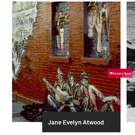
Jane Evelyn Atwood