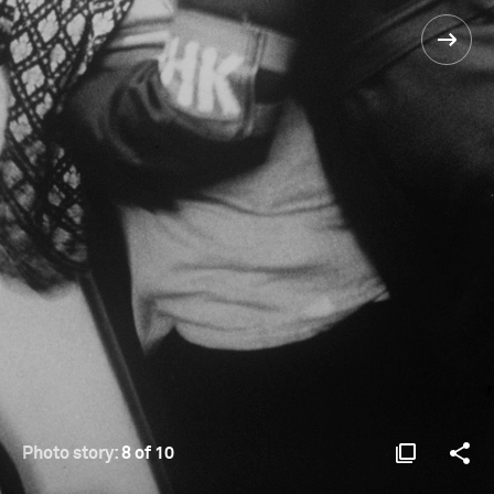
Photo story:
8 of 10