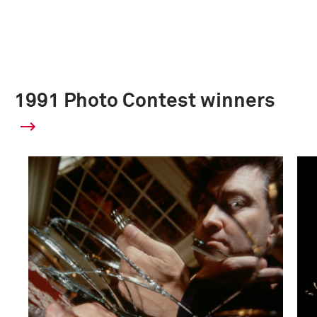
1991 Photo Contest winners