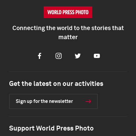
Connecting the world to the stories that
matter
Facebook
Instagram
Twitter
Youtube
Get the latest on our activities
Sign up for the newsletter
Support World Press Photo