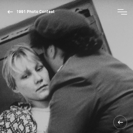
1991 Photo Contest