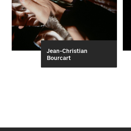
Jean-Christian
Bourcart