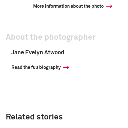
More information about the photo
About the photographer
Jane Evelyn Atwood
Read the full biography
Related stories