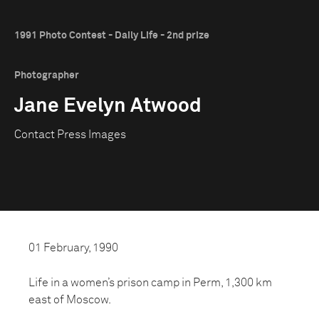
1991 Photo Contest - Daily Life - 2nd prize
Photographer
Jane Evelyn Atwood
Contact Press Images
01 February, 1990
Life in a women’s prison camp in Perm, 1,300 km
east of Moscow.