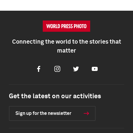
Connecting the world to the stories that
matter
Facebook
Instagram
Twitter
Youtube
Get the latest on our activities
Sign up for the newsletter