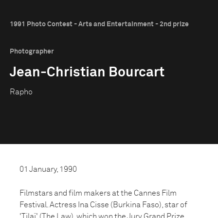
1991 Photo Contest - Arts and Entertainment - 2nd prize
Photographer
Jean-Christian Bourcart
Rapho
01 January, 1990
Filmstars and film makers at the Cannes Film
Festival. Actress Ina Cisse (Burkina Faso), star of
'Tilaï' (The Law), which won the Jury Grand Prize.