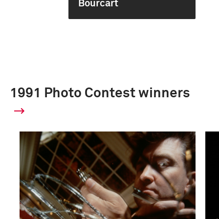
Bourcart
1991 Photo Contest winners