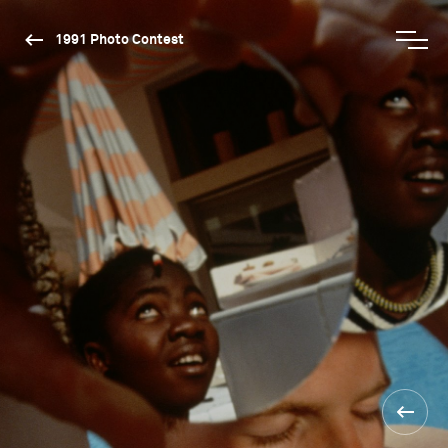
1991 Photo Contest