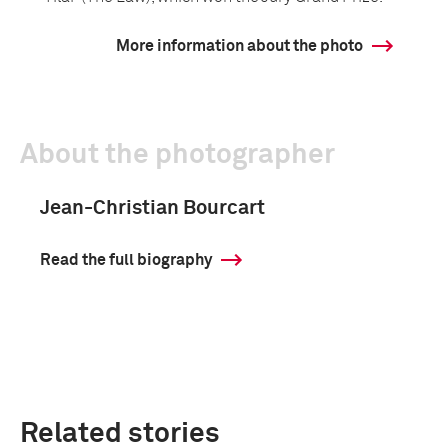
More information about the photo
About the photographer
Jean-Christian Bourcart
Read the full biography
Related stories