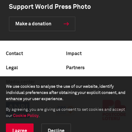
Support World Press Photo
Make a donation
Contact
Impact
Legal
Partners
Media center
We use cookies to analyse the use of our website, identify
individual preferences after obtaining your explicit consent, and
enhance your user experience.
By agreeing, you are giving us consent to set cookies and accept
our
Cookie Policy
.
I agree
Decline