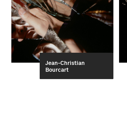
Jean-Christian
Bourcart