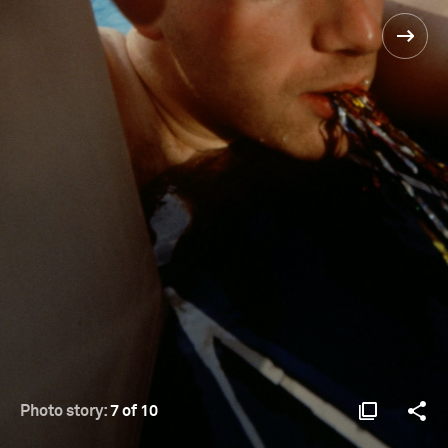
Photo story:
7 of 10