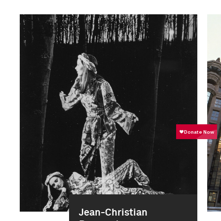
Jean-Christian