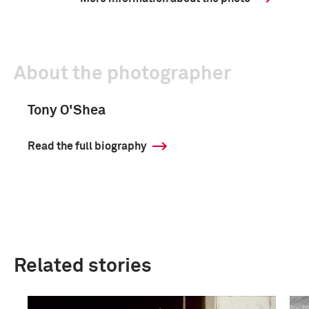
About the photographer
Tony O'Shea
Read the full biography
Related stories