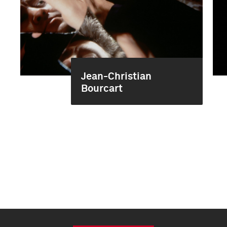
Jean-Christian
Bourcart