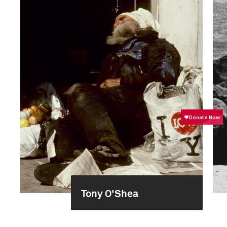
Tony O'Shea