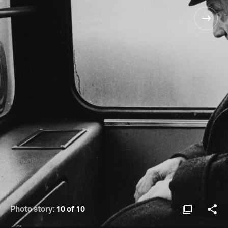
Photo story:
10 of 10