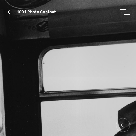
1991 Photo Contest