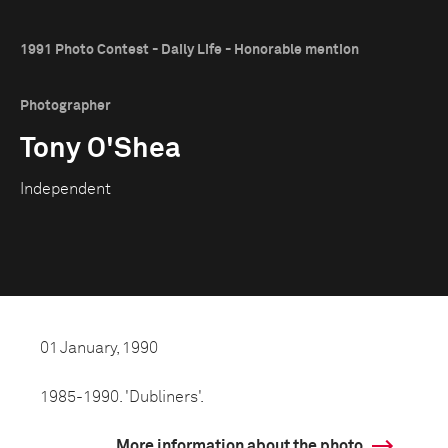
1991 Photo Contest - Daily Life - Honorable mention
Photographer
Tony O'Shea
Independent
01 January, 1990
1985-1990. 'Dubliners'.
More information about the photo