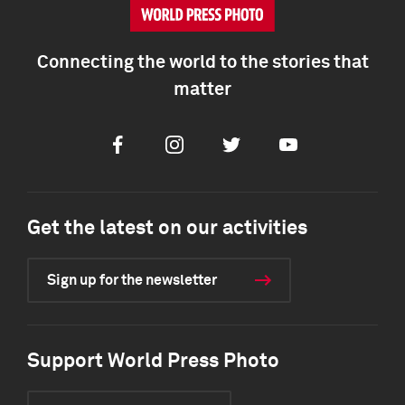
Connecting the world to the stories that
matter
Facebook
Instagram
Twitter
Youtube
Get the latest on our activities
Sign up for the newsletter
Support World Press Photo