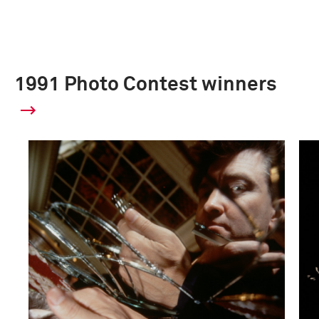
1991 Photo Contest winners