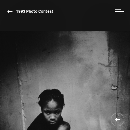
1993 Photo Contest