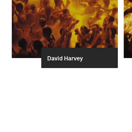
David Harvey