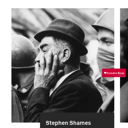
Stephen Shames