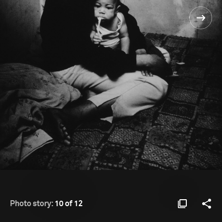
Photo story:
10 of 12