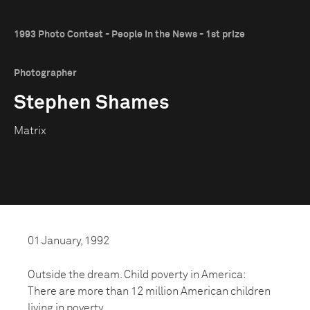
1993 Photo Contest - People in the News - 1st prize
Photographer
Stephen Shames
Matrix
01 January, 1992
Outside the dream. Child poverty in America:
There are more than 12 million American children
living in poverty.