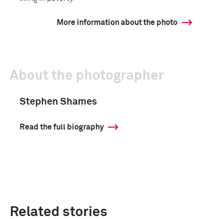
More information about the photo
About the photographer
Stephen Shames
Read the full biography
Related stories