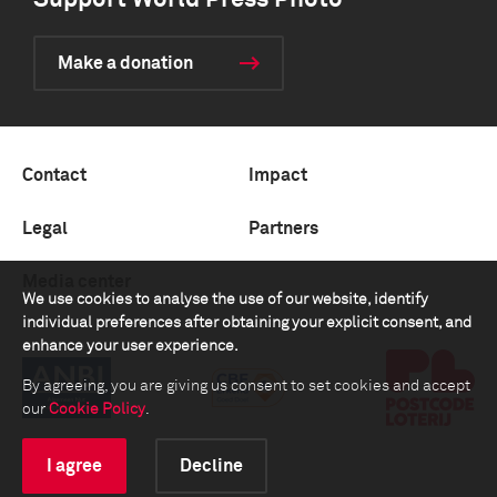
Support World Press Photo
Make a donation
Contact
Impact
Legal
Partners
Media center
We use cookies to analyse the use of our website, identify
individual preferences after obtaining your explicit consent, and
enhance your user experience.
By agreeing, you are giving us consent to set cookies and accept
our
Cookie Policy
.
I agree
Decline