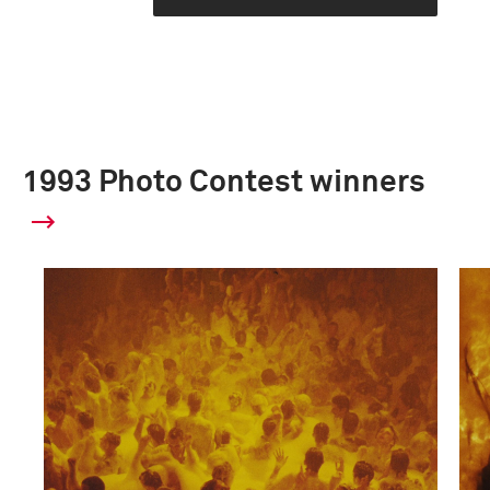
1993 Photo Contest winners