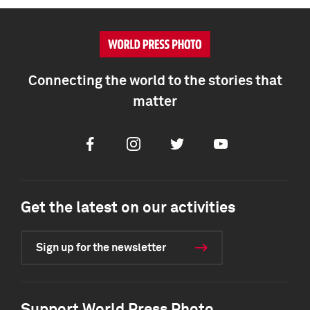
Connecting the world to the stories that
matter
Facebook
Instagram
Twitter
Youtube
Get the latest on our activities
Sign up for the newsletter