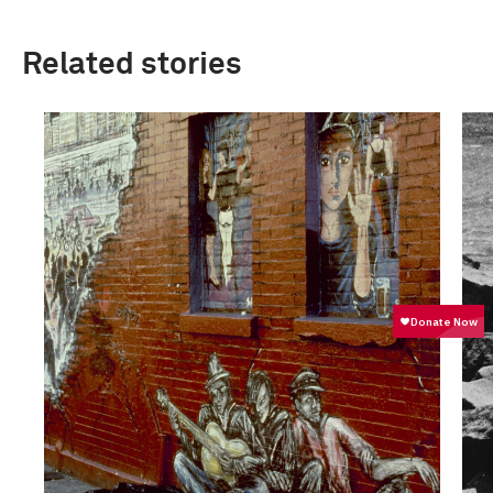
Related stories