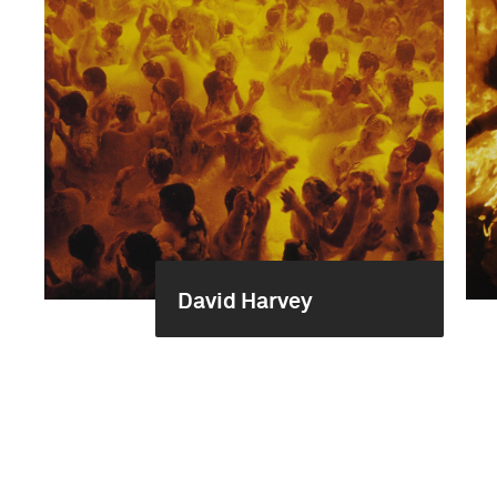
David Harvey