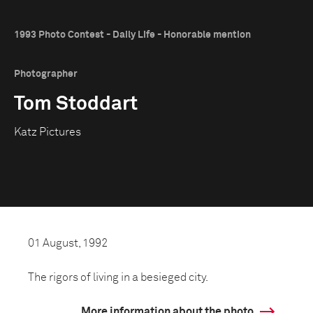
1993 Photo Contest - Daily Life - Honorable mention
Photographer
Tom Stoddart
Katz Pictures
01 August, 1992
The rigors of living in a besieged city.
More information about the photo