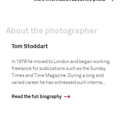
About the photographer
Tom Stoddart
In 1978 he moved to London and began working
freelance for publications such as the Sunday
Times and Time Magazine. During a long and
varied career he has witnessed such interna...
Read the full biography