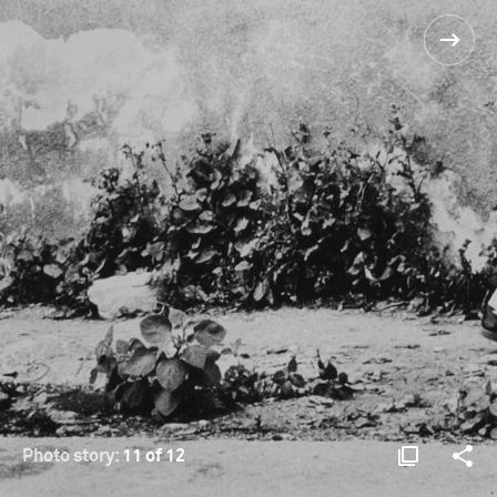
Photo story:
11 of 12