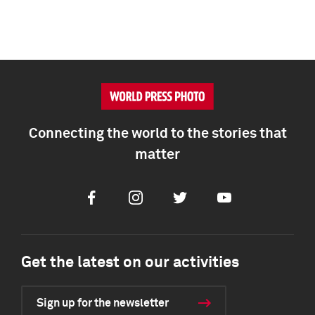
Connecting the world to the stories that
matter
Facebook
Instagram
Twitter
Youtube
Get the latest on our activities
Sign up for the newsletter