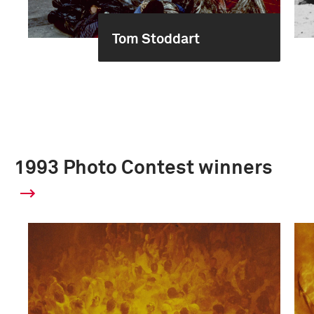
Tom Stoddart
1993 Photo Contest winners