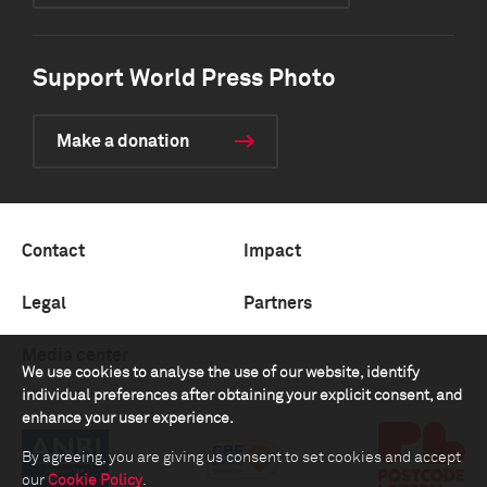
Support World Press Photo
Make a donation
Contact
Impact
Legal
Partners
Media center
We use cookies to analyse the use of our website, identify
individual preferences after obtaining your explicit consent, and
enhance your user experience.
By agreeing, you are giving us consent to set cookies and accept
our
Cookie Policy
.