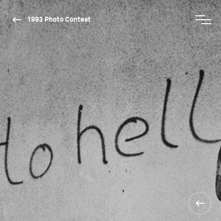
1993 Photo Contest