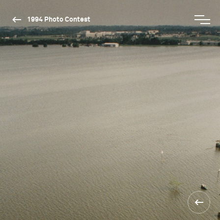
1994 Photo Contest