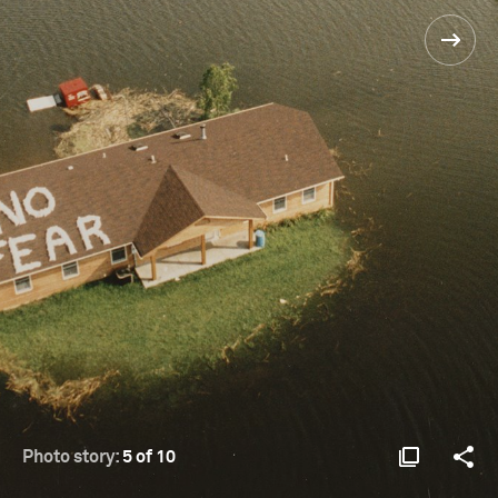
Photo story:
5 of 10