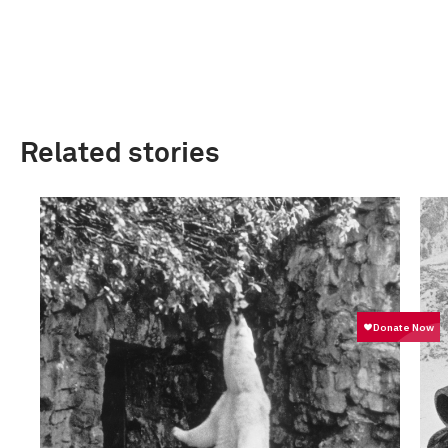
Related stories