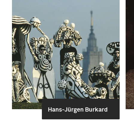
Hans-Jürgen Burkard