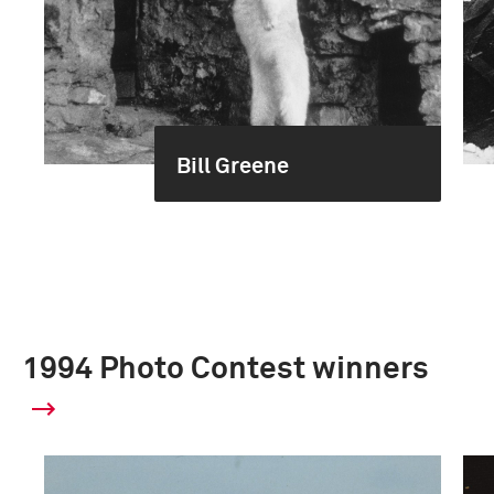
Bill Greene
1994 Photo Contest winners