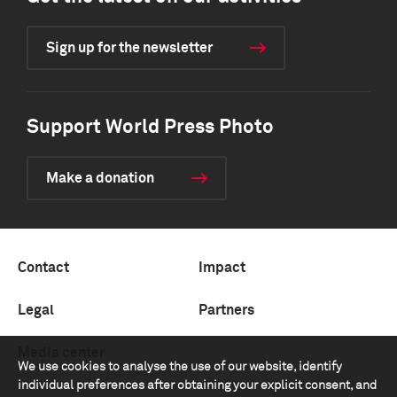
Sign up for the newsletter
Support World Press Photo
Make a donation
Contact
Impact
Legal
Partners
Media center
We use cookies to analyse the use of our website, identify
individual preferences after obtaining your explicit consent, and