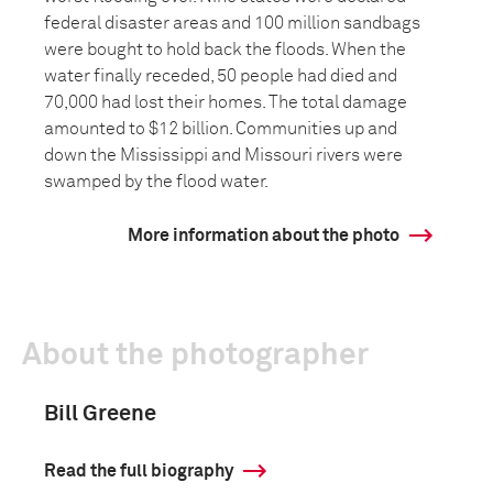
federal disaster areas and 100 million sandbags
were bought to hold back the floods. When the
water finally receded, 50 people had died and
70,000 had lost their homes. The total damage
amounted to $12 billion. Communities up and
down the Mississippi and Missouri rivers were
swamped by the flood water.
More information about the photo
About the photographer
Bill Greene
Read the full biography