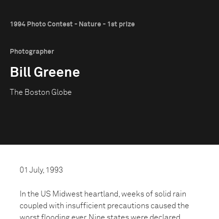
1994 Photo Contest - Nature - 1st prize
Photographer
Bill Greene
The Boston Globe
01 July, 1993
In the US Midwest heartland, weeks of solid rain
coupled with insufficient precautions caused the
worst flooding ever. Nine states were declared