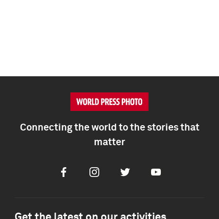
Connecting the world to the stories that
matter
Facebook
Instagram
Twitter
Youtube
Get the latest on our activities