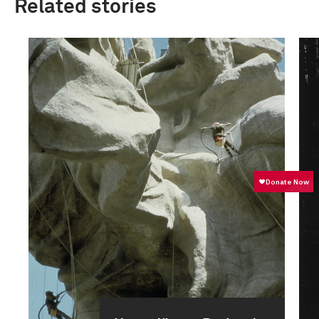
Related stories