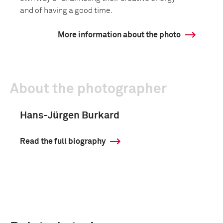
and of having a good time.
More information about the photo
About the photographer
Hans-Jürgen Burkard
Read the full biography