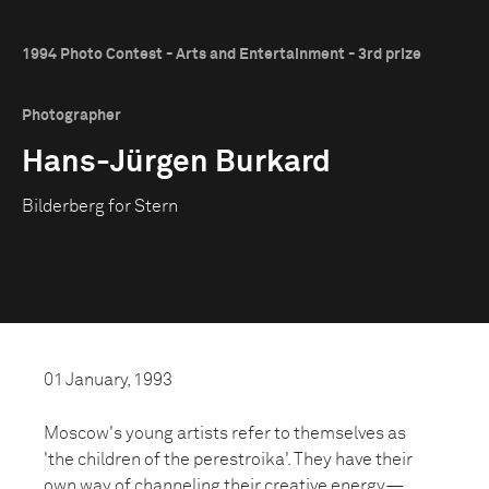
1994 Photo Contest - Arts and Entertainment - 3rd prize
Photographer
Hans-Jürgen Burkard
Bilderberg for Stern
01 January, 1993
Moscow's young artists refer to themselves as
'the children of the perestroika'. They have their
own way of channeling their creative energy—