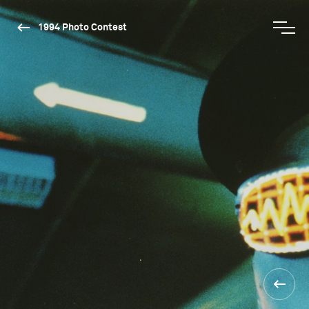
1994 Photo Contest