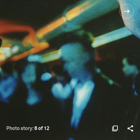
Photo story:
6 of 12