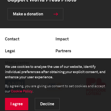
Support World Press Photo
Make a donation
Contact
Impact
Legal
Partners
Media center
We use cookies to analyse the use of our website, identify
individual preferences after obtaining your explicit consent, and
enhance your user experience.
By agreeing, you are giving us consent to set cookies and accept
our
Cookie Policy
.
I agree
Decline