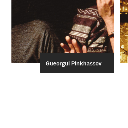
Gueorgui Pinkhassov