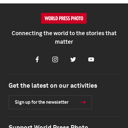
Connecting the world to the stories that
matter
Facebook
Instagram
Twitter
Youtube
Get the latest on our activities
Sign up for the newsletter