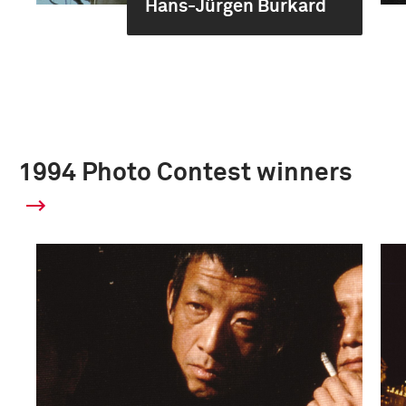
Hans-Jürgen Burkard
1994 Photo Contest winners