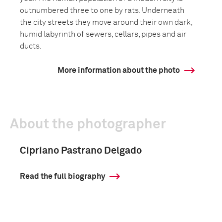
outnumbered three to one by rats. Underneath
the city streets they move around their own dark,
humid labyrinth of sewers, cellars, pipes and air
ducts.
More information about the photo
About the photographer
Cipriano Pastrano Delgado
Read the full biography