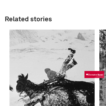
Related stories