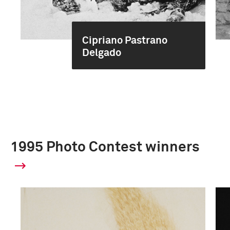
Cipriano Pastrano
Delgado
1995 Photo Contest winners