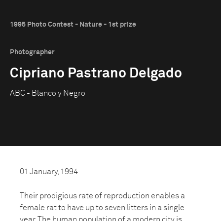
1995 Photo Contest - Nature - 1st prize
Photographer
Cipriano Pastrano Delgado
ABC - Blanco y Negro
01 January, 1994
Their prodigious rate of reproduction enables a
female rat to have up to seven litters in a single
year. The human population of a modern city is