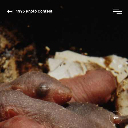
1995 Photo Contest