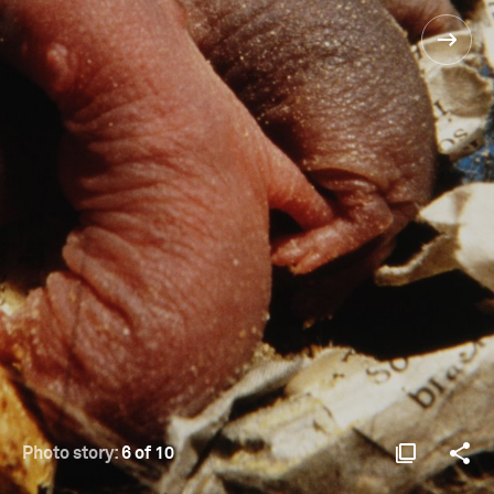
Photo story:
6 of 10