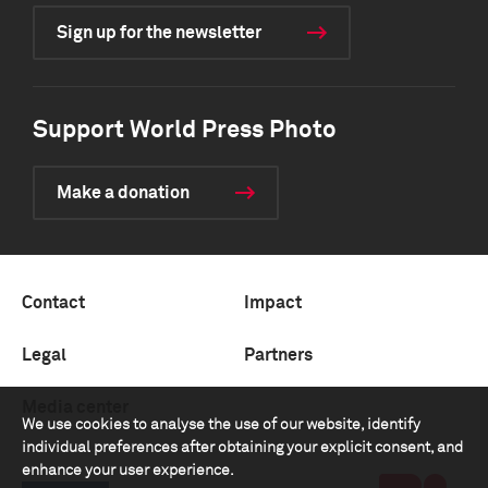
Sign up for the newsletter
Support World Press Photo
Make a donation
Contact
Impact
Legal
Partners
Media center
We use cookies to analyse the use of our website, identify
individual preferences after obtaining your explicit consent, and
enhance your user experience.