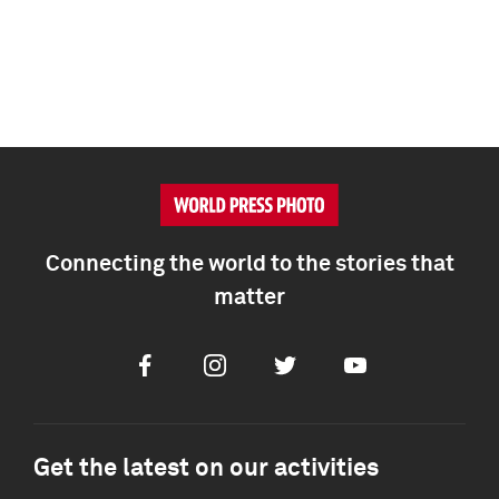
Connecting the world to the stories that
matter
Facebook
Instagram
Twitter
Youtube
Get the latest on our activities