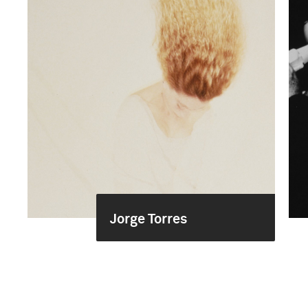
Jorge Torres