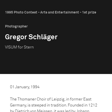
1995 Photo Contest - Arts and Entertainment - 1st prize
Photographer
Gregor Schläger
VISUM for Stern
01 January, 1994
The Thomaner Choir of Leipzig, in former East
Germany, is steeped in tradition. Founded in 1212
by Dietrich von Meissen, it was led by Johann