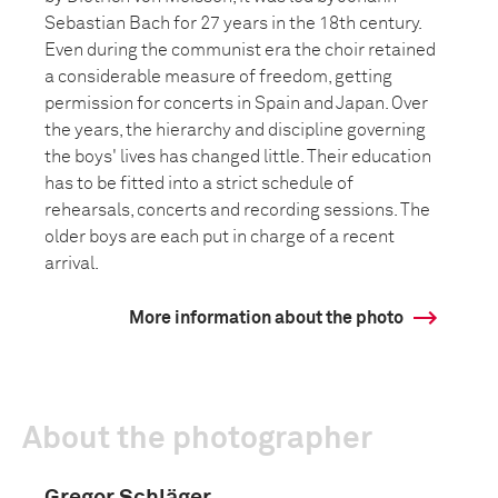
Sebastian Bach for 27 years in the 18th century.
Even during the communist era the choir retained
a considerable measure of freedom, getting
permission for concerts in Spain and Japan. Over
the years, the hierarchy and discipline governing
the boys' lives has changed little. Their education
has to be fitted into a strict schedule of
rehearsals, concerts and recording sessions. The
older boys are each put in charge of a recent
arrival.
More information about the photo
About the photographer