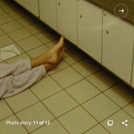
Photo story:
11 of 12