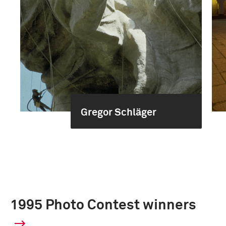
Gregor Schläger
1995 Photo Contest winners