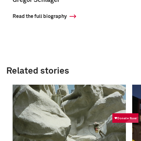
Gregor Schläger
Read the full biography
Related stories