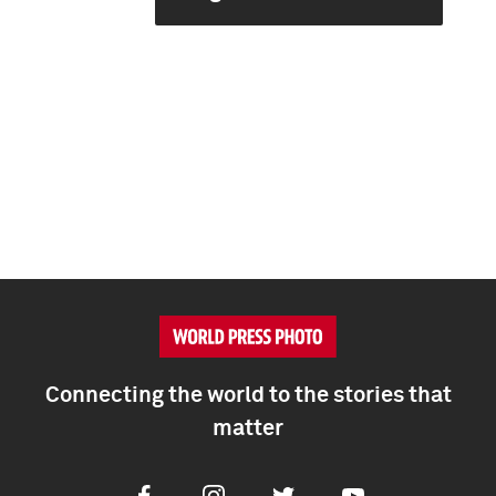
Connecting the world to the stories that
matter