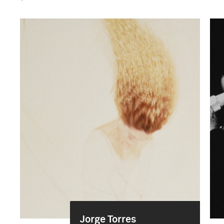
Jorge Torres