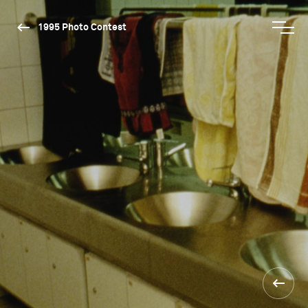
1995 Photo Contest