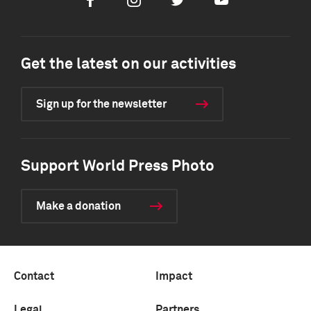
Facebook
Instagram
Twitter
Youtube
Get the latest on our activities
Sign up for the newsletter
Support World Press Photo
Make a donation
Contact
Impact
Legal
Partners