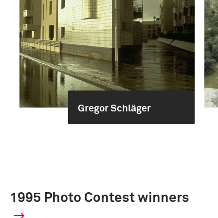
Gregor Schläger
1995 Photo Contest winners