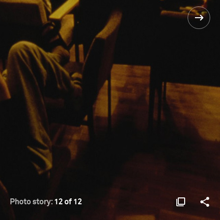
Photo story:
12 of 12