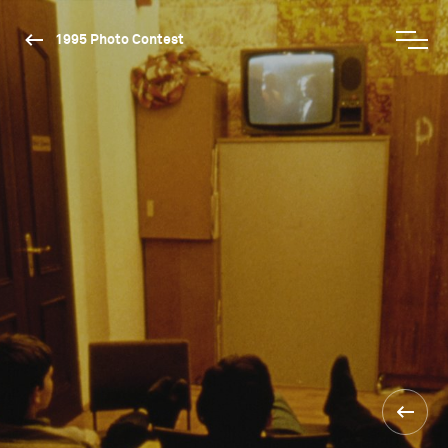
1995 Photo Contest