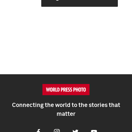
Connecting the world to the stories that
matter