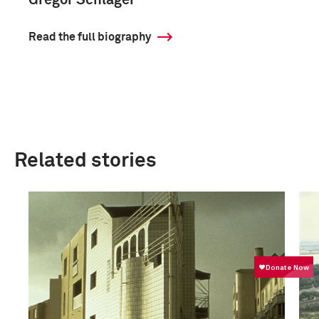
Gregor Schläger
Read the full biography
Related stories