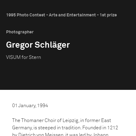
1995 Photo Contest - Arts and Entertainment - 1st prize
Photographer
Gregor Schläger
VISUM for Stern
01 January, 1994
The Thomaner Choir of Leipzig, in former East
Germany, is steeped in tradition. Founded in 1212
by Dietrich von Meissen, it was led by Johann