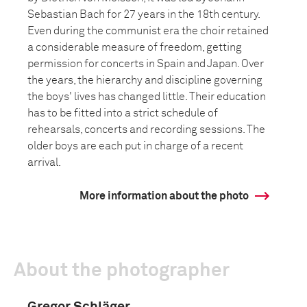
Sebastian Bach for 27 years in the 18th century.
Even during the communist era the choir retained
a considerable measure of freedom, getting
permission for concerts in Spain and Japan. Over
the years, the hierarchy and discipline governing
the boys' lives has changed little. Their education
has to be fitted into a strict schedule of
rehearsals, concerts and recording sessions. The
older boys are each put in charge of a recent
arrival.
More information about the photo
About the photographer