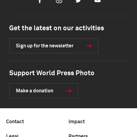
Facebook
Instagram
Twitter
Youtube
Get the latest on our activities
Sign up for the newsletter
Support World Press Photo
Make a donation
Contact
Impact
Legal
Partners