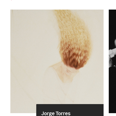
Jorge Torres