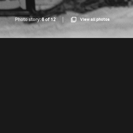
Photo story:
6 of 12
View all photos