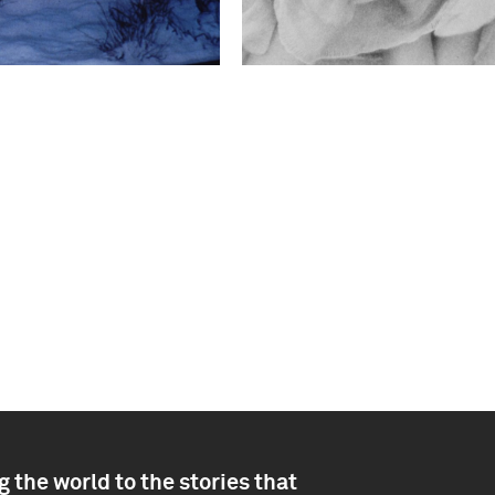
 the world to the stories that