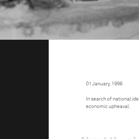
01 January, 1996
In search of national id
economic upheaval.