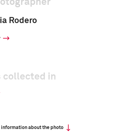
hotographer
cia Rodero
y
 collected in
 information about the photo