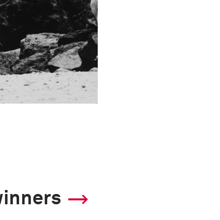
winners