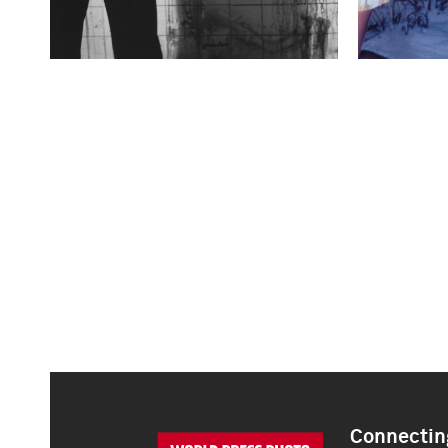
Connecting