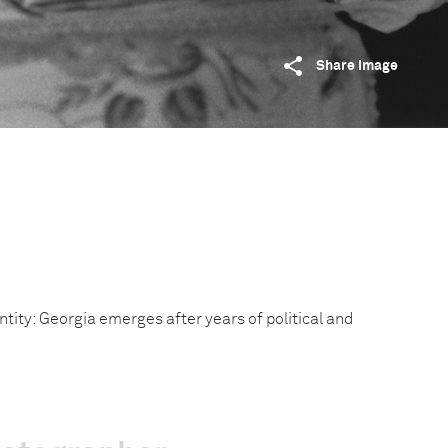
Share image
entity: Georgia emerges after years of political and