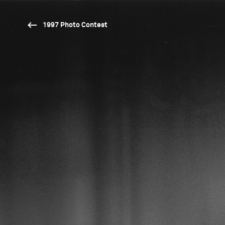
1997 Photo Contest