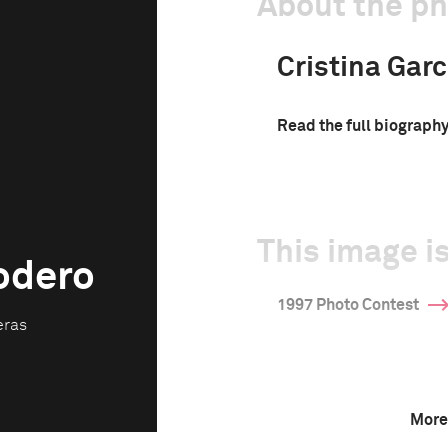
About the p
Cristina Gar
Read the full biograph
This image is
Rodero
1997 Photo Contest
eras
More