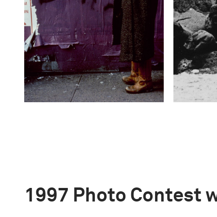
1997 Photo Contest 