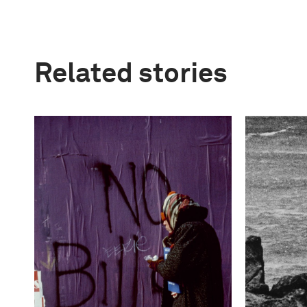
Related stories