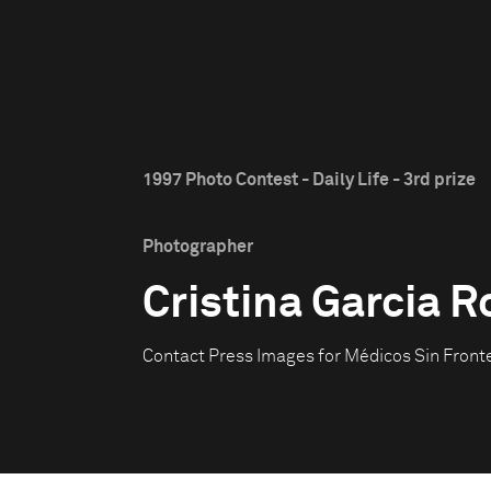
1997 Photo Contest - Daily Life - 3rd prize
Photographer
Cristina Garcia 
Contact Press Images for Médicos Sin Front