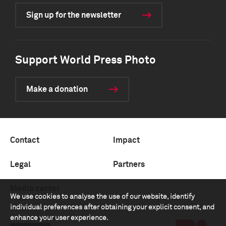
Sign up for the newsletter
Support World Press Photo
Make a donation
Contact
Impact
Legal
Partners
Media center
We use cookies to analyse the use of our website, identify
individual preferences after obtaining your explicit consent, and
enhance your user experience.