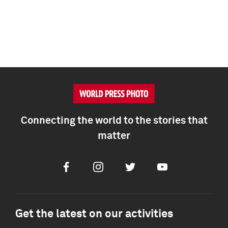
Connecting the world to the stories that
matter
Facebook
Instagram
Twitter
Youtube
Get the latest on our activities