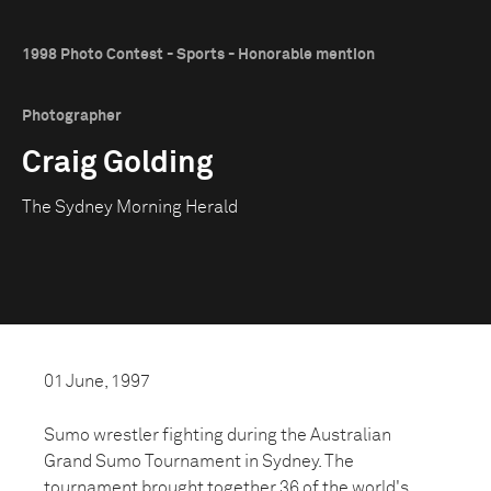
1998 Photo Contest - Sports - Honorable mention
Photographer
Craig Golding
The Sydney Morning Herald
01 June, 1997
Sumo wrestler fighting during the Australian
Grand Sumo Tournament in Sydney. The
tournament brought together 36 of the world's