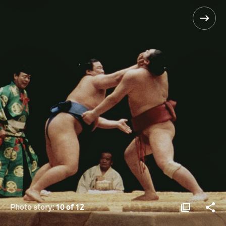
Photo story:
10 of 12