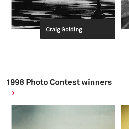
Craig Golding
1998 Photo Contest winners