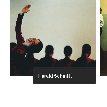
Harald Schmitt