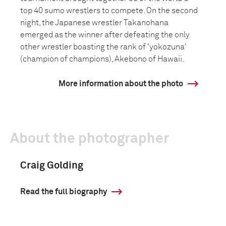
top 40 sumo wrestlers to compete. On the second
night, the Japanese wrestler Takanohana
emerged as the winner after defeating the only
other wrestler boasting the rank of 'yokozuna'
(champion of champions), Akebono of Hawaii.
More information about the photo
About the photographer
Craig Golding
Read the full biography