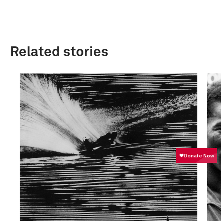
Related stories