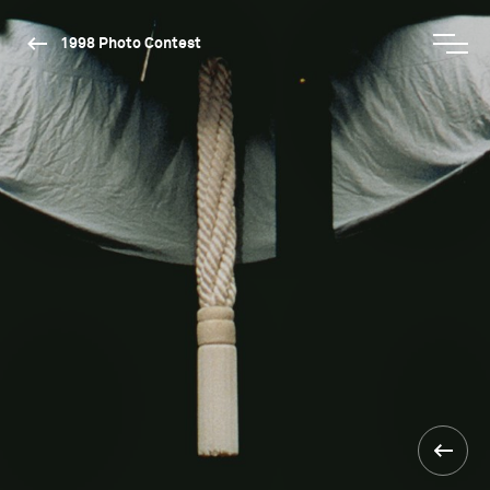
1998 Photo Contest