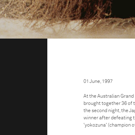
01 June, 1997
At the Australian Gran
brought together 36 of 
the second night, the 
winner after defeating t
'yokozuna' (champion o