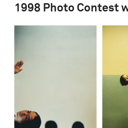
1998 Photo Contest 