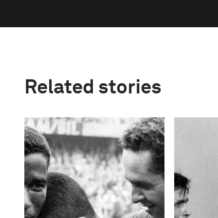
Related stories