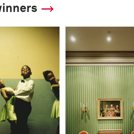
winners