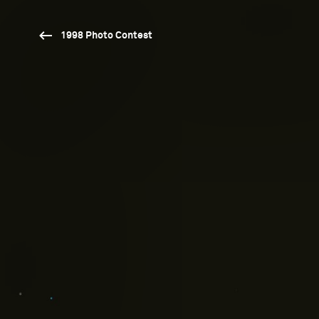
1998 Photo Contest