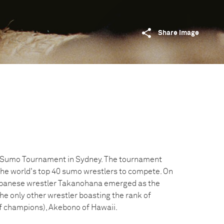
Share image
d Sumo Tournament in Sydney. The tournament
the world's top 40 sumo wrestlers to compete. On
Japanese wrestler Takanohana emerged as the
he only other wrestler boasting the rank of
f champions), Akebono of Hawaii.