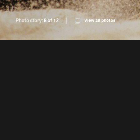
Photo story:
8 of 12
View all photos