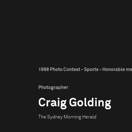
1998 Photo Contest - Sports - Honorable m
Photographer
Craig Golding
The Sydney Morning Herald