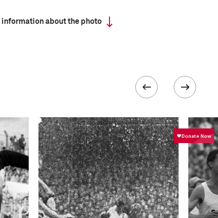
 information about the photo