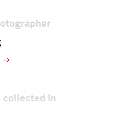
hotographer
g
y
 collected in