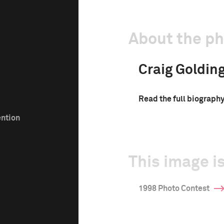
About the p
Craig Goldin
Read the full biograph
ention
This image is
1998 Photo Contest