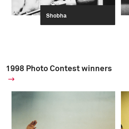
Shobha
1998 Photo Contest winners