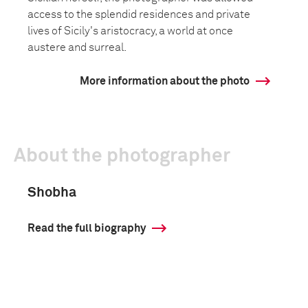
access to the splendid residences and private
lives of Sicily's aristocracy, a world at once
austere and surreal.
More information about the photo
About the photographer
Shobha
Read the full biography