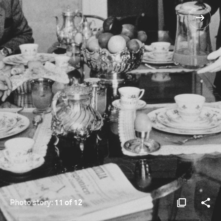
Photo story:
11 of 12