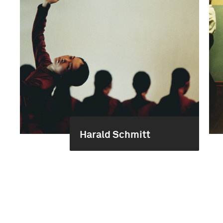
Harald Schmitt