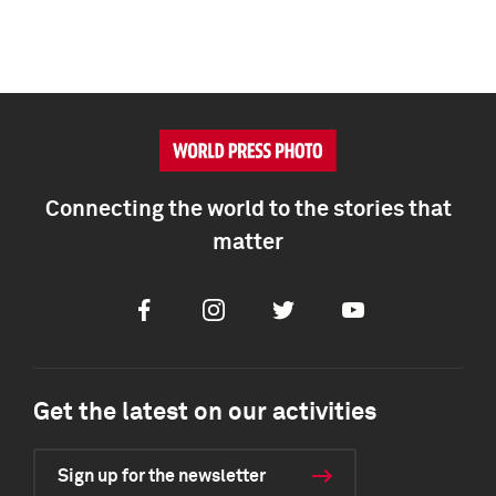
Connecting the world to the stories that
matter
Facebook
Instagram
Twitter
Youtube
Get the latest on our activities
Sign up for the newsletter