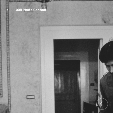
1998 Photo Contest