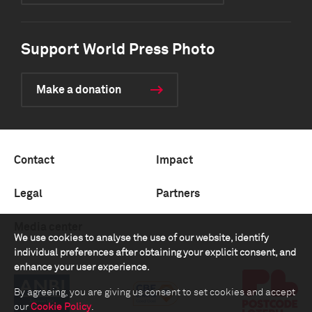
Support World Press Photo
Make a donation
Contact
Impact
Legal
Partners
Media center
We use cookies to analyse the use of our website, identify
individual preferences after obtaining your explicit consent, and
enhance your user experience.
By agreeing, you are giving us consent to set cookies and accept
our
Cookie Policy
.