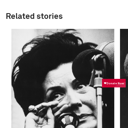
Related stories