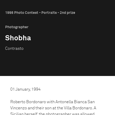
1998 Photo Contest - Portraits - 2nd prize
Photographer
Shobha
Contrasto
01 January, 1994
Roberto Bordonaro with Antonella Bianca San
Vincenzo and their son at the Villa Bordonaro. A
Sicilian herself, the photographer was allowed