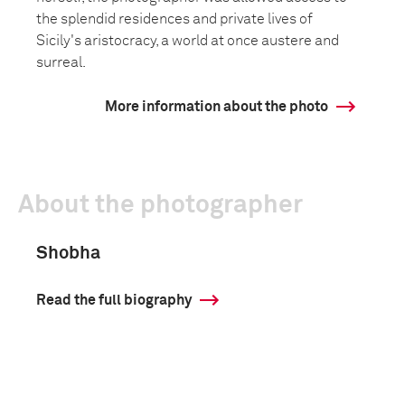
the splendid residences and private lives of
Sicily's aristocracy, a world at once austere and
surreal.
More information about the photo
About the photographer
Shobha
Read the full biography