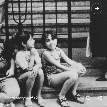
Photo story:
4 of 12