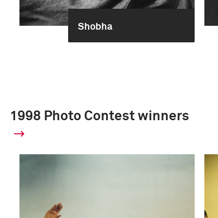
Shobha
1998 Photo Contest winners