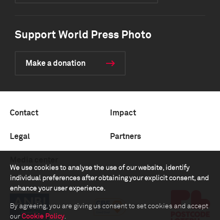
Support World Press Photo
Make a donation
Contact
Impact
Legal
Partners
Media center
We use cookies to analyse the use of our website, identify
individual preferences after obtaining your explicit consent, and
enhance your user experience.
By agreeing, you are giving us consent to set cookies and accept
our
Cookie Policy
.