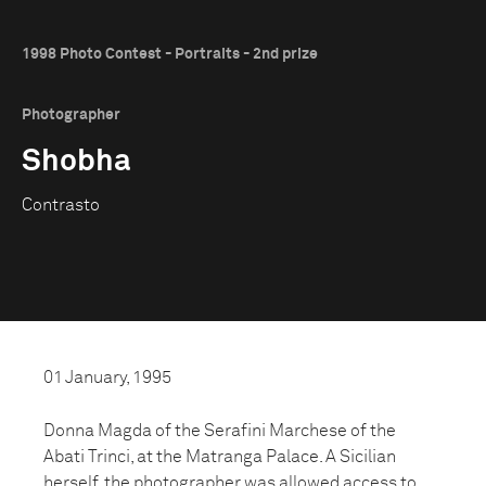
1998 Photo Contest - Portraits - 2nd prize
Photographer
Shobha
Contrasto
01 January, 1995
Donna Magda of the Serafini Marchese of the
Abati Trinci, at the Matranga Palace. A Sicilian
herself, the photographer was allowed access to