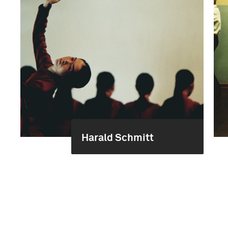
Harald Schmitt