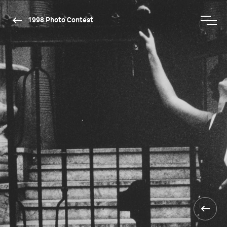
1998 Photo Contest