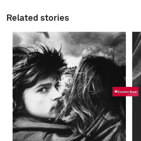
Related stories