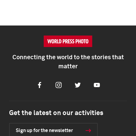
Connecting the world to the stories that
matter
Facebook
Instagram
Twitter
Youtube
Get the latest on our activities
Sign up for the newsletter