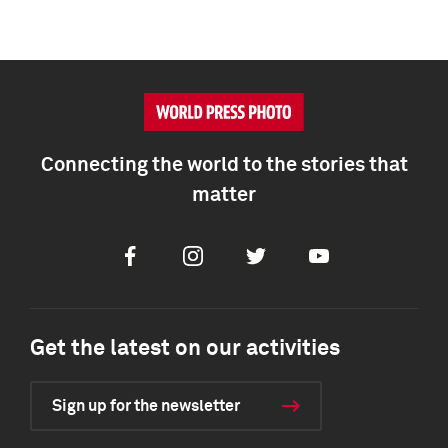
Connecting the world to the stories that
matter
Facebook
Instagram
Twitter
Youtube
Get the latest on our activities
Sign up for the newsletter