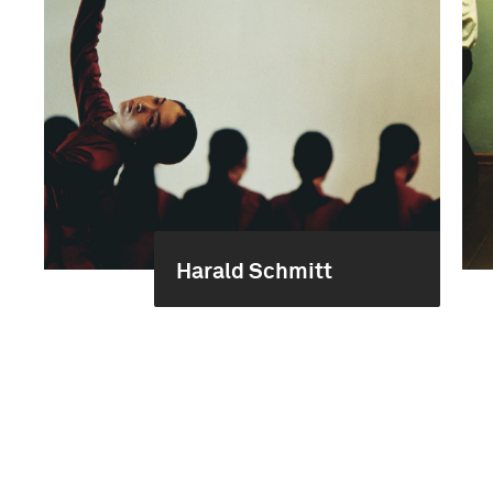
Harald Schmitt