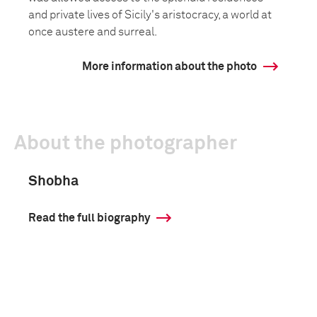
and private lives of Sicily's aristocracy, a world at
once austere and surreal.
More information about the photo
About the photographer
Shobha
Read the full biography