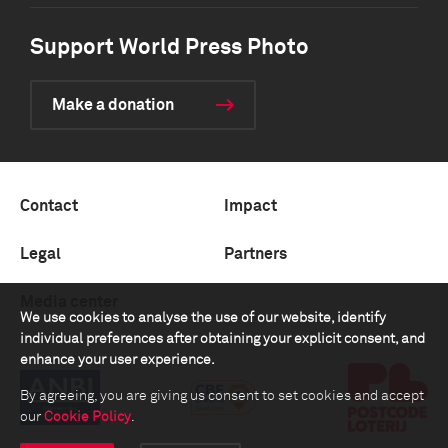
Support World Press Photo
Make a donation
Contact
Impact
Legal
Partners
Media center
We use cookies to analyse the use of our website, identify
individual preferences after obtaining your explicit consent, and
enhance your user experience.
By agreeing, you are giving us consent to set cookies and accept
our
Cookie Policy
.