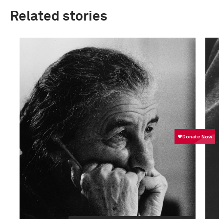
Related stories