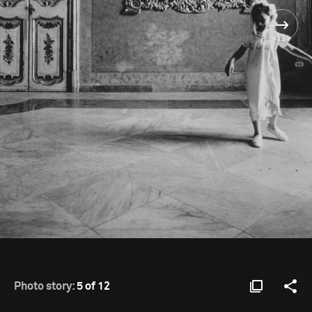
Photo story:
5 of 12