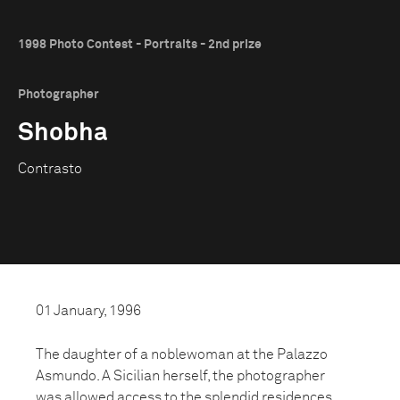
1998 Photo Contest - Portraits - 2nd prize
Photographer
Shobha
Contrasto
01 January, 1996
The daughter of a noblewoman at the Palazzo
Asmundo. A Sicilian herself, the photographer
was allowed access to the splendid residences