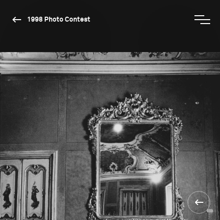
1998 Photo Contest