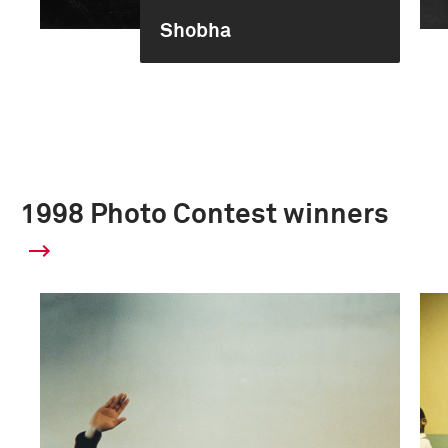
Shobha
1998 Photo Contest winners