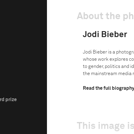
About the p
Jodi Bieber
Jodi Bieber is a photog
whose work explores co
to gender, politics and i
the mainstream media na
Read the full biograph
rd prize
This image is