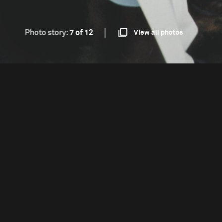
Photo story:
7 of 12
View all photos