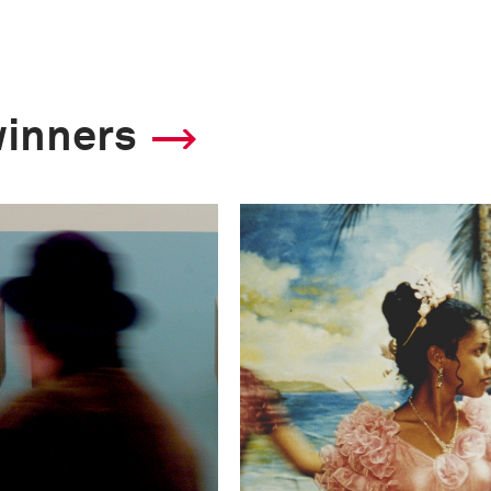
winners