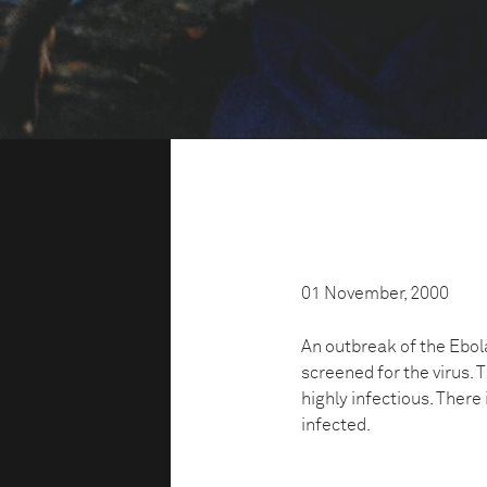
01 November, 2000
An outbreak of the Ebol
screened for the virus.
highly infectious. There 
infected.