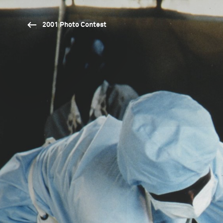
2001 Photo Contest