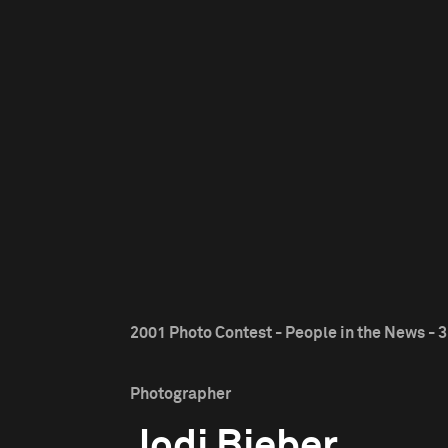
2001 Photo Contest - People in the News - 3
Photographer
Jodi Bieber