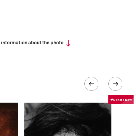
 information about the photo