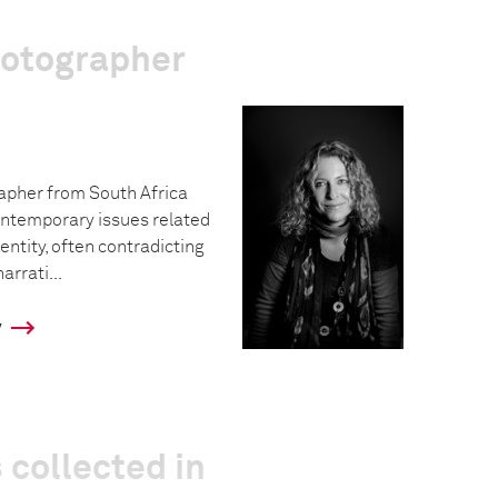
hotographer
rapher from South Africa
ntemporary issues related
dentity, often contradicting
rrati...
y
 collected in