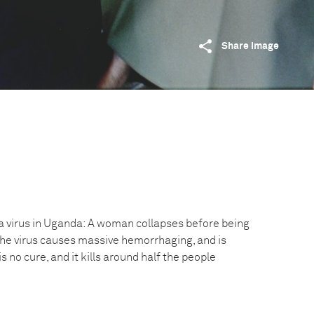
Share image
a virus in Uganda: A woman collapses before being
 The virus causes massive hemorrhaging, and is
is no cure, and it kills around half the people