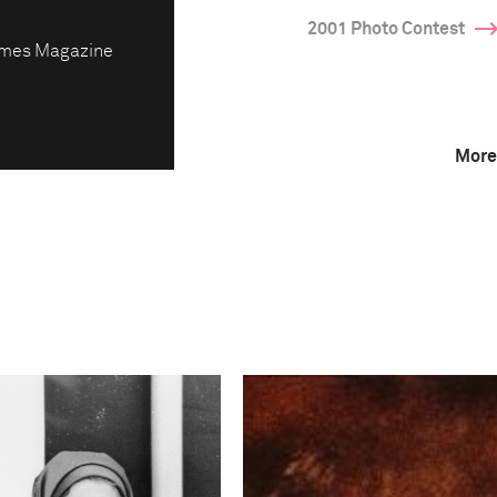
2001 Photo Contest
imes Magazine
More