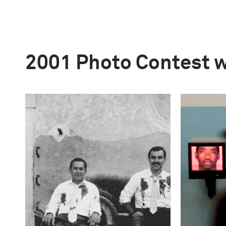
2001 Photo Contest 