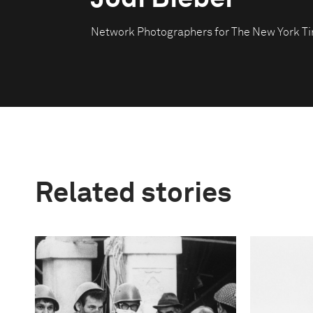
Network Photographers for The New York T
Related stories