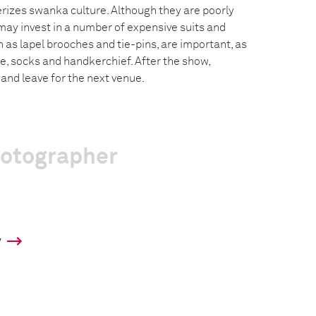
erizes swanka culture. Although they are poorly
ay invest in a number of expensive suits and
 as lapel brooches and tie-pins, are important, as
ie, socks and handkerchief. After the show,
nd leave for the next venue.
hotographer
y