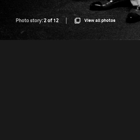
Photo story:
2 of 12
View all photos