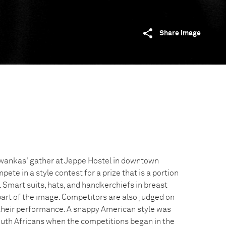
Share image
swankas' gather at Jeppe Hostel in downtown
te in a style contest for a prize that is a portion
 Smart suits, hats, and handkerchiefs in breast
art of the image. Competitors are also judged on
their performance. A snappy American style was
uth Africans when the competitions began in the