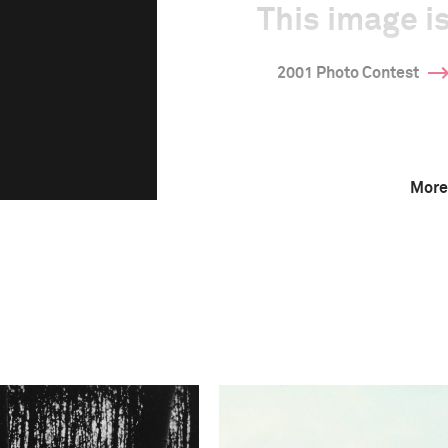
This image is
2001 Photo Contest
More