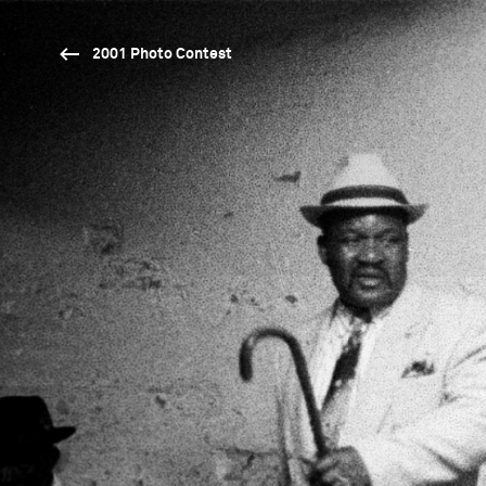
2001 Photo Contest