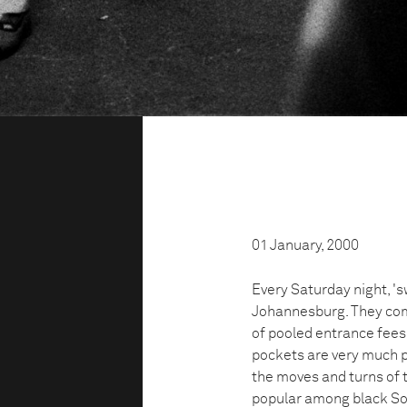
01 January, 2000
Every Saturday night, '
Johannesburg. They compe
of pooled entrance fees.
pockets are very much p
the moves and turns of 
popular among black So