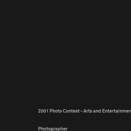
2001 Photo Contest - Arts and Entertainment
Photographer