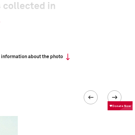
 collected in
 information about the photo