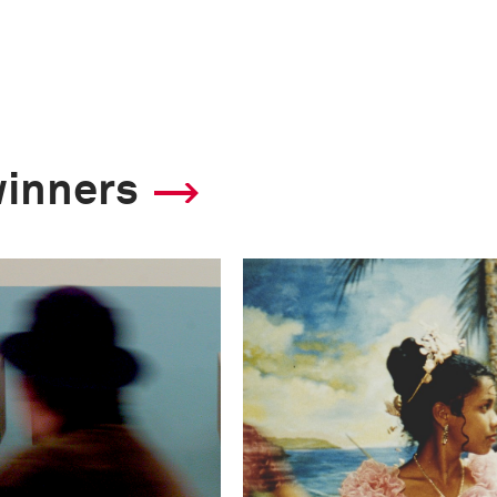
winners