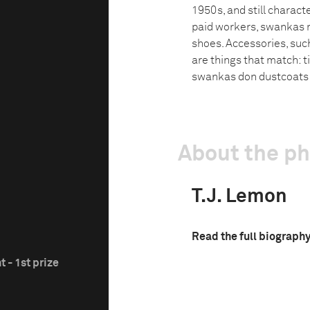
1950s, and still charact
paid workers, swankas m
shoes. Accessories, such
are things that match: t
swankas don dustcoats a
About the p
T.J. Lemon
Read the full biograph
 - 1st prize