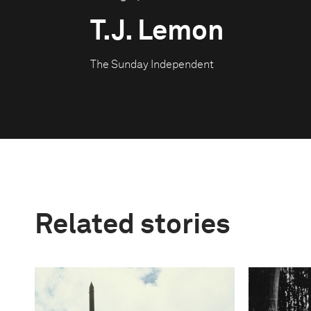
T.J. Lemon
The Sunday Independent
Related stories