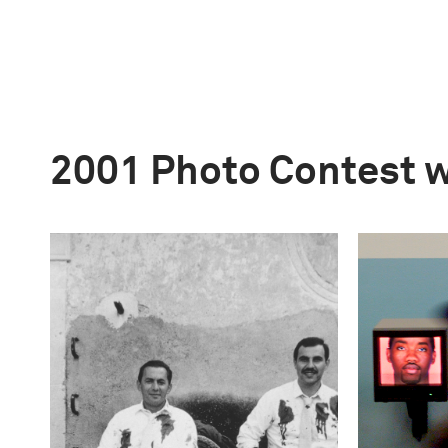
2001 Photo Contest 