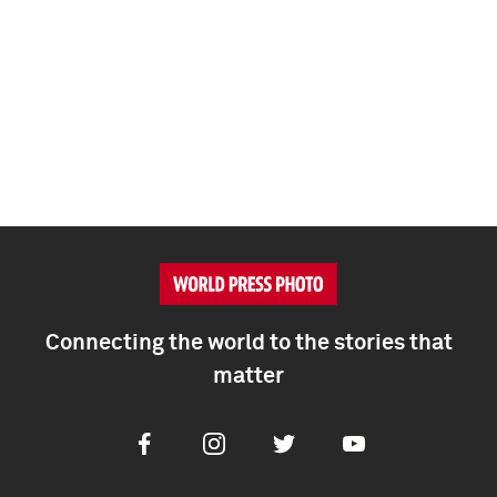
Connecting the world to the stories that
matter
Facebook
Instagram
Twitter
Youtube