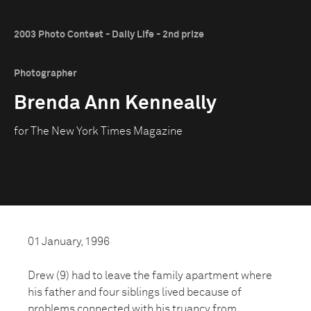
2003 Photo Contest - Daily Life - 2nd prize
Photographer
Brenda Ann Kenneally
for The New York Times Magazine
01 January, 1996
Drew (9) had to leave the family apartment where
his father and four siblings lived because of
problems connected with his truancy from