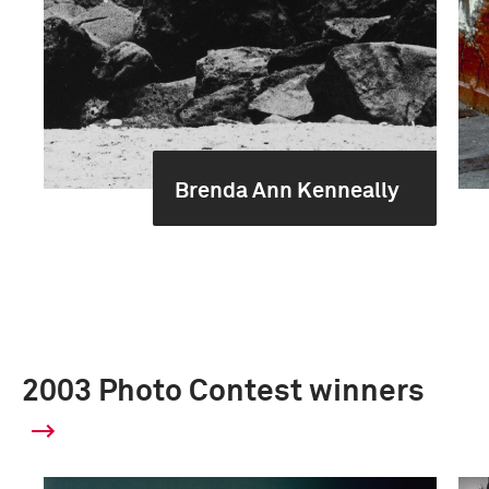
Brenda Ann Kenneally
2003 Photo Contest winners