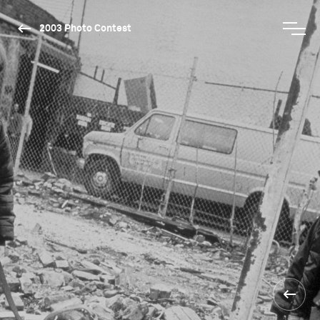
2003 Photo Contest