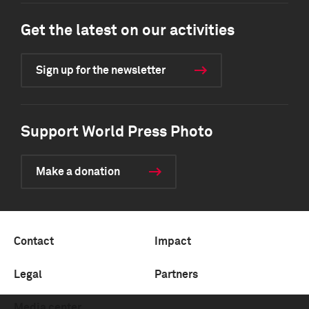
Get the latest on our activities
Sign up for the newsletter
Support World Press Photo
Make a donation
Contact
Impact
Legal
Partners
Media center