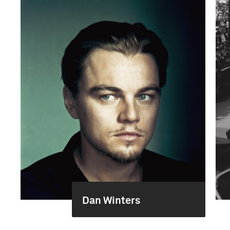
Dan Winters