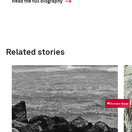
Read the full biography
Related stories