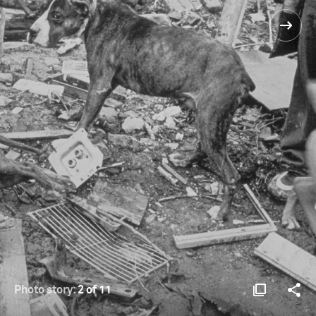
Photo story:
2 of 11