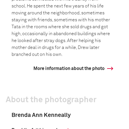
school. He spent the next few years of his life
moving around the neighborhood, sometimes
staying with friends, sometimes with his mother
Tata in the rooms where she sold drugs and got
high, occasionally in abandoned buildings where
he looked after stray dogs. After helping his
mother deal in drugs for a while, Drew later
branched out on his own.
More information about the photo
About the photographer
Brenda Ann Kenneally