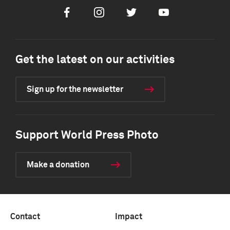
Facebook
Instagram
Twitter
Youtube
Get the latest on our activities
Sign up for the newsletter
Support World Press Photo
Make a donation
Contact
Impact