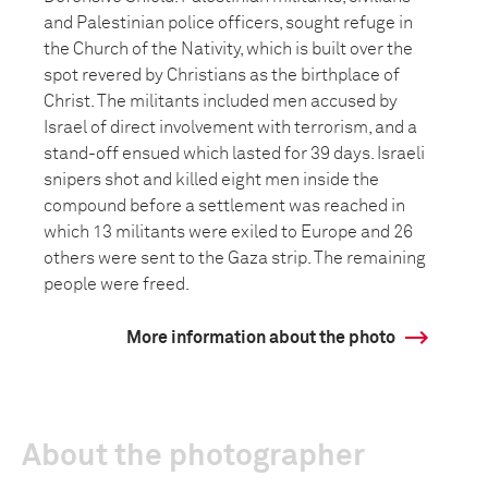
and Palestinian police officers, sought refuge in
the Church of the Nativity, which is built over the
spot revered by Christians as the birthplace of
Christ. The militants included men accused by
Israel of direct involvement with terrorism, and a
stand-off ensued which lasted for 39 days. Israeli
snipers shot and killed eight men inside the
compound before a settlement was reached in
which 13 militants were exiled to Europe and 26
others were sent to the Gaza strip. The remaining
people were freed.
More information about the photo
About the photographer