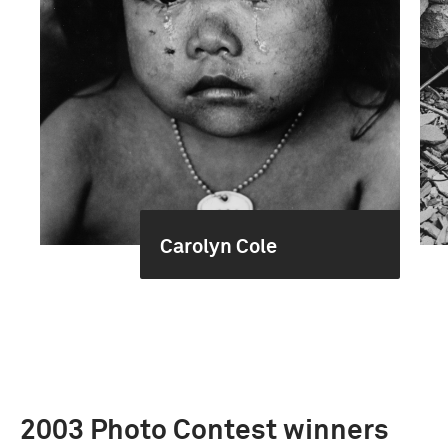
Carolyn Cole
2003 Photo Contest winners