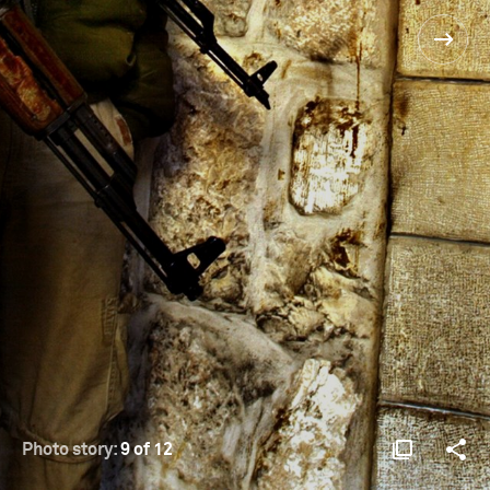
Photo story:
9 of 12