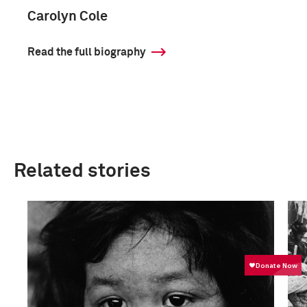
Carolyn Cole
Read the full biography
Related stories