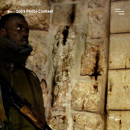
2003 Photo Contest