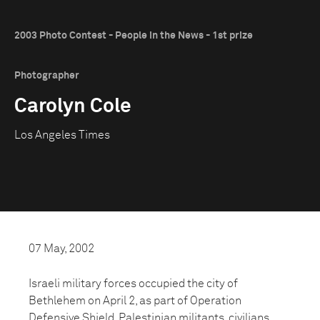
2003 Photo Contest - People in the News - 1st prize
Photographer
Carolyn Cole
Los Angeles Times
07 May, 2002
Israeli military forces occupied the city of
Bethlehem on April 2, as part of Operation
Defensive Shield. Palestinian militants, civilians