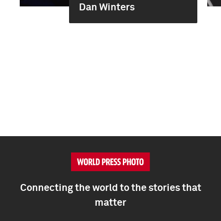
Dan Winters
Connecting the world to the stories that
matter