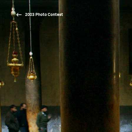
2003 Photo Contest