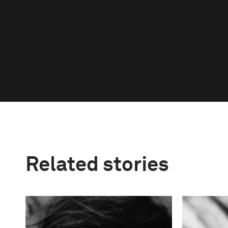
Related stories