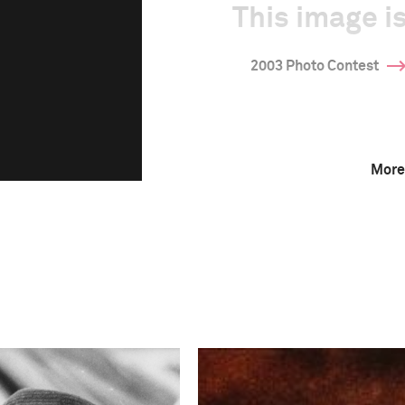
This image is
2003 Photo Contest
More