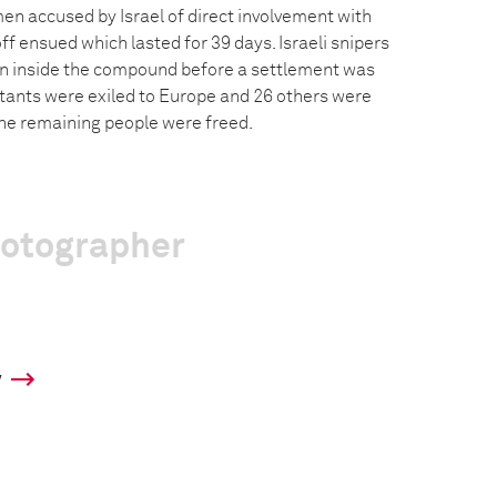
en accused by Israel of direct involvement with
ff ensued which lasted for 39 days. Israeli snipers
en inside the compound before a settlement was
itants were exiled to Europe and 26 others were
The remaining people were freed.
hotographer
y