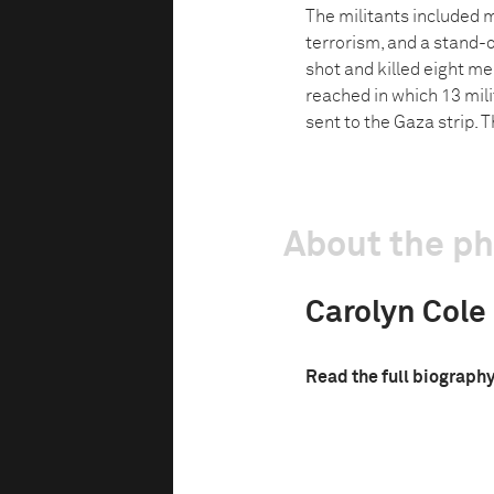
The militants included m
terrorism, and a stand-o
shot and killed eight m
reached in which 13 mil
sent to the Gaza strip. 
About the p
Carolyn Cole
Read the full biograph