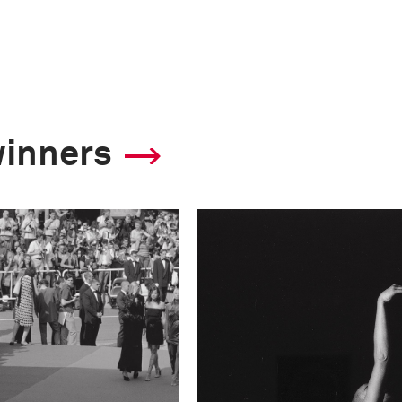
winners