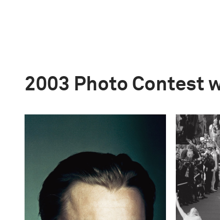
2003 Photo Contest 