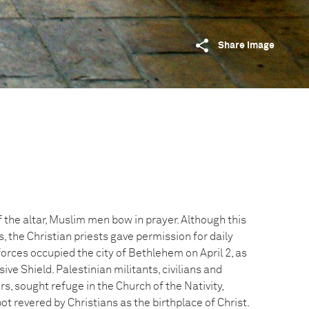
Share image
 the altar, Muslim men bow in prayer. Although this
, the Christian priests gave permission for daily
 forces occupied the city of Bethlehem on April 2, as
ve Shield. Palestinian militants, civilians and
rs, sought refuge in the Church of the Nativity,
pot revered by Christians as the birthplace of Christ.