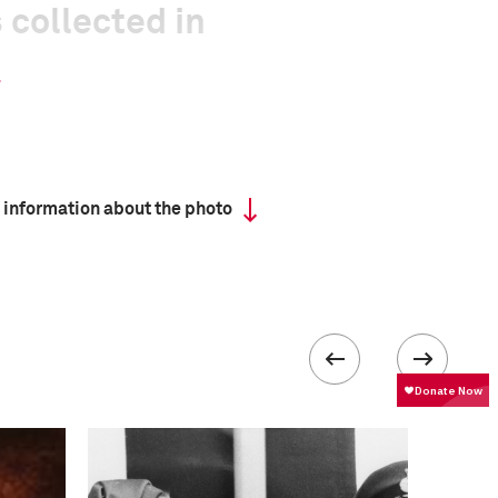
 collected in
 information about the photo