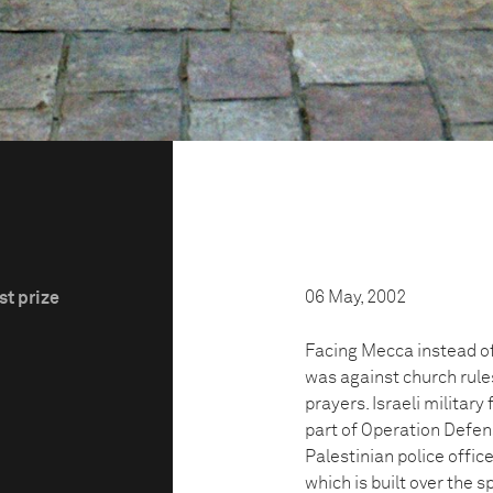
06 May, 2002
st prize
Facing Mecca instead of
was against church rules
prayers. Israeli military
part of Operation Defensi
Palestinian police office
which is built over the s