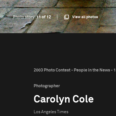
Photo story:
11 of 12
View all photos
2003 Photo Contest - People in the News - 1
Photographer
Carolyn Cole
Los Angeles Times