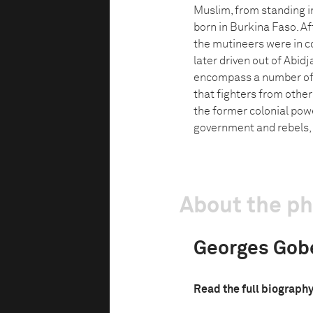
Muslim, from standing in
born in Burkina Faso. Afte
the mutineers were in co
later driven out of Abidj
encompass a number of d
that fighters from other
the former colonial pow
government and rebels, 
About the p
Georges Gob
Read the full biograph