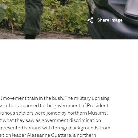
Share image
l movement train in the bush. The military uprising
 others opposed to the government of President
inous soldiers were joined by northern Muslims,
at what they saw as government discrimination
 prevented Ivorians with foreign backgrounds from
sition leader Alassanne Ouattara, a northern