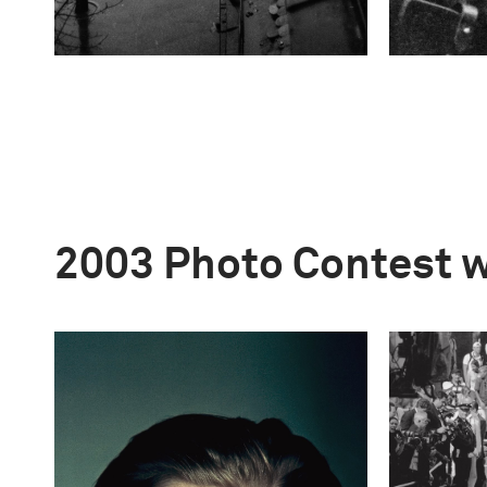
2003 Photo Contest 