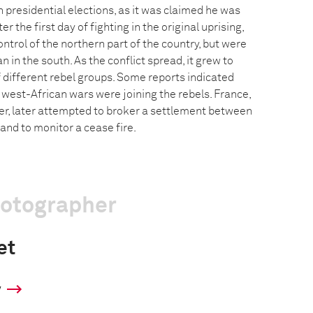
 presidential elections, as it was claimed he was
r the first day of fighting in the original uprising,
ntrol of the northern part of the country, but were
an in the south. As the conflict spread, it grew to
ifferent rebel groups. Some reports indicated
 west-African wars were joining the rebels. France,
er, later attempted to broker a settlement between
and to monitor a cease fire.
hotographer
et
y