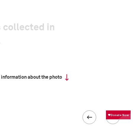
 collected in
 information about the photo