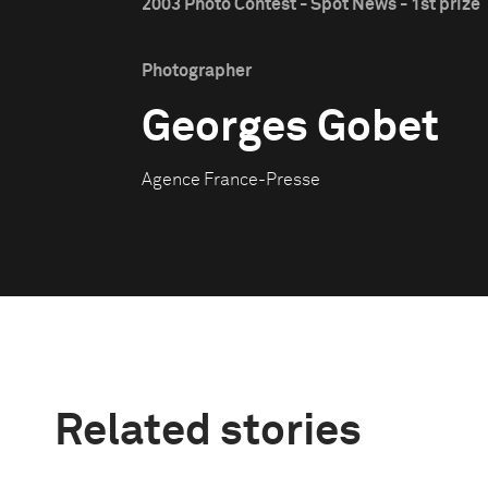
2003 Photo Contest - Spot News - 1st prize
Photographer
Georges Gobet
Agence France-Presse
Related stories