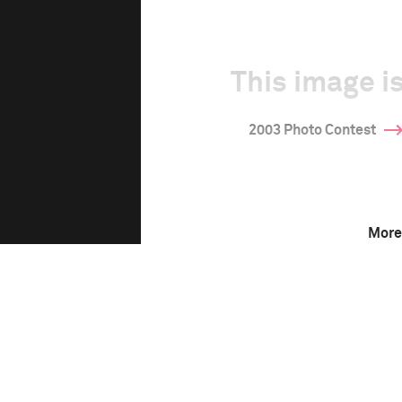
This image is
2003 Photo Contest
More