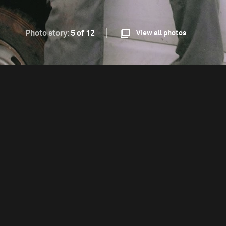
Photo story:
5 of 12
View all photos