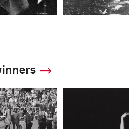
winners