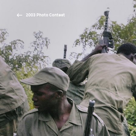
2003 Photo Contest