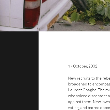
17 October, 2002
New recruits to the rebe
broadened to encompass
Laurent Gbagbo. The mut
who voiced discontent 
against them. New laws
voting, and barred oppo