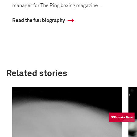
manager for The Ring boxing magazine...
Read the full biography
Related stories