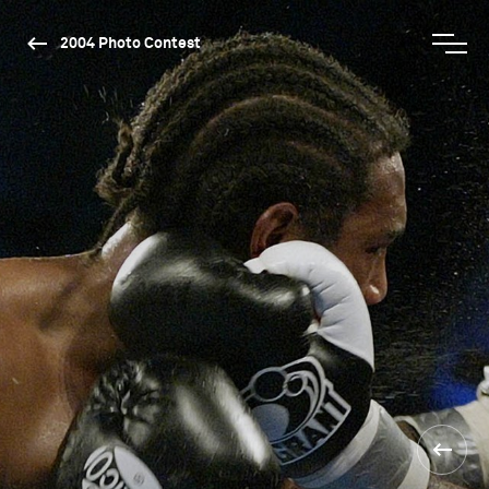
2004 Photo Contest