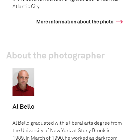
Atlantic City.
More information about the photo
About the photographer
Al Bello
Al Bello graduated with a liberal arts degree from
the University of New York at Stony Brook in
1989. In March of 1990, he worked as darkroom