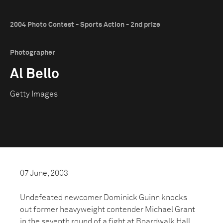
2004 Photo Contest - Sports Action - 2nd prize
Photographer
Al Bello
Getty Images
07 June, 2003
Undefeated newcomer Dominick Guinn knocks
out former heavyweight contender Michael Grant
in the seventh round of a fight at Boardwalk Hall,