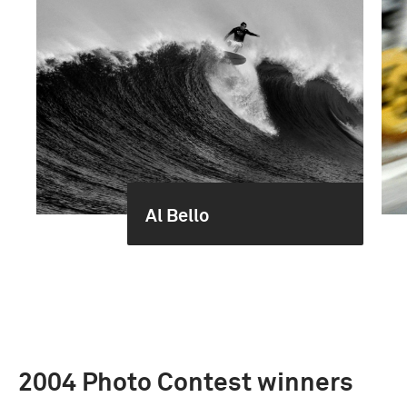
Al Bello
2004 Photo Contest winners