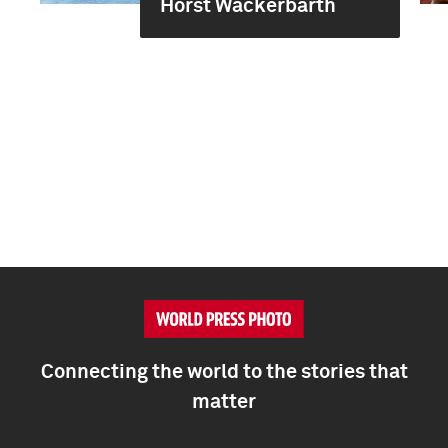
Horst Wackerbarth
Connecting the world to the stories that
matter