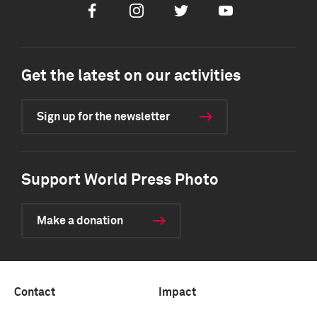
Facebook
Instagram
Twitter
Youtube
Get the latest on our activities
Sign up for the newsletter
Support World Press Photo
Make a donation
Contact
Impact