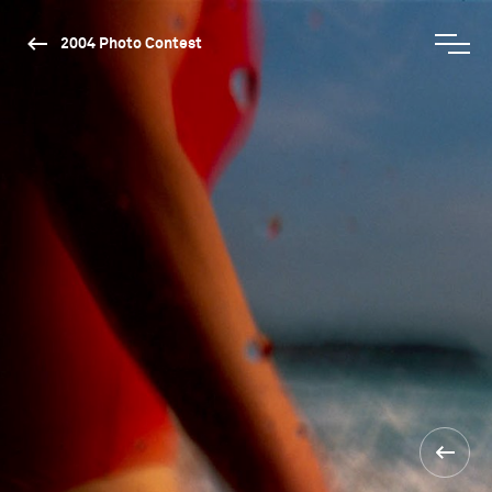
2004 Photo Contest