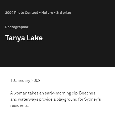
2004 Photo Contest - Nature - 3rd prize
Photographer
Tanya Lake
10 January, 2003
A woman takes an early-morning dip. Beaches
and waterways provide a playground for Sydney's
residents.