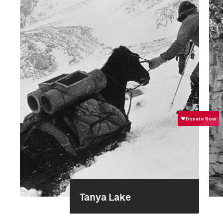
Tanya Lake