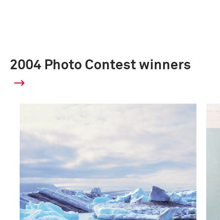
2004 Photo Contest winners