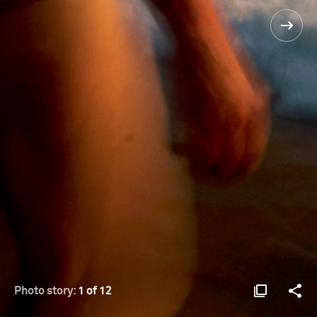
Photo story:
1 of 12