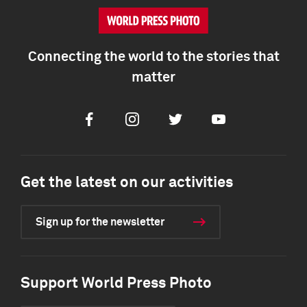
Connecting the world to the stories that
matter
Facebook
Instagram
Twitter
Youtube
Get the latest on our activities
Sign up for the newsletter
Support World Press Photo