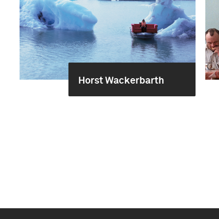
Horst Wackerbarth