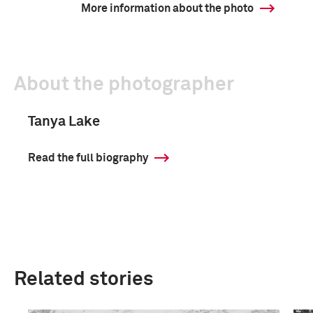
More information about the photo
About the photographer
Tanya Lake
Read the full biography
Related stories