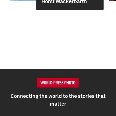
Horst Wackerbarth
Connecting the world to the stories that
matter