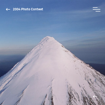
2004 Photo Contest