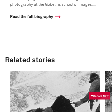
photography at the Gobelins school of images, ...
Read the full biography
Related stories