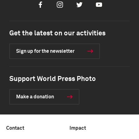
Facebook
Instagram
Twitter
Youtube
Get the latest on our activities
Sign up for the newsletter
Support World Press Photo
Make a donation
Contact
Impact