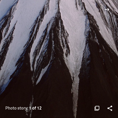
Photo story:
1 of 12