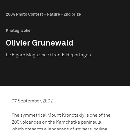
2004 Photo Contest - Nature - 2nd prize
Photographer
Olivier Grunewald
Le Figaro Magazine / Grands Reportages
07 September, 2002
The symmetrical Mount Kronotskiy is one of the
200 volcanoes on the Kamchatka peninsula,
which presents a landscape of geysers, boiling