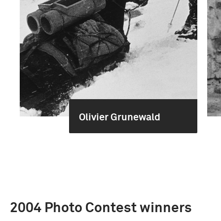
Olivier Grunewald
2004 Photo Contest winners