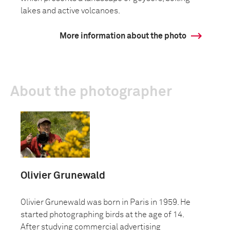
lakes and active volcanoes.
More information about the photo
About the photographer
Olivier Grunewald
Olivier Grunewald was born in Paris in 1959. He
started photographing birds at the age of 14.
After studying commercial advertising