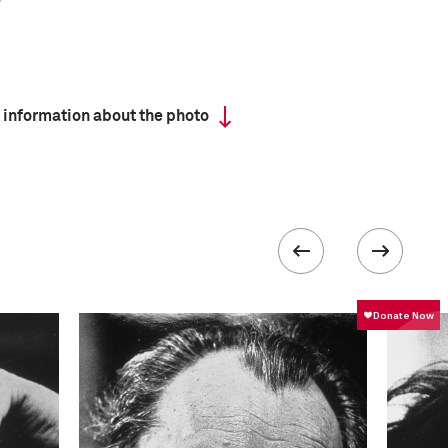
 information about the photo