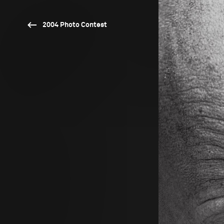
2004 Photo Contest