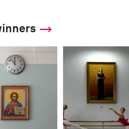
winners