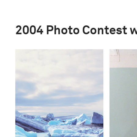
2004 Photo Contest 