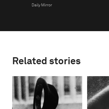
Daily Mirror
Related stories