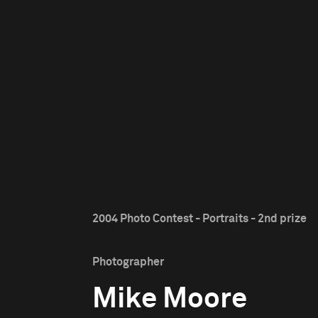
2004 Photo Contest - Portraits - 2nd prize
Photographer
Mike Moore