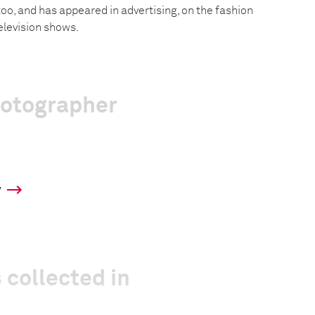
 too, and has appeared in advertising, on the fashion
elevision shows.
hotographer
y
 collected in