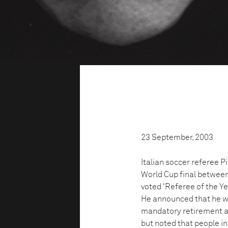
23 September, 2003
Italian soccer referee Pi
World Cup final between
voted 'Referee of the Ye
He announced that he wo
mandatory retirement ag
but noted that people in