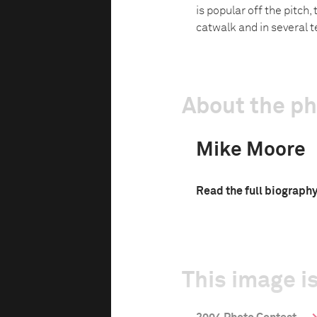
is popular off the pitch,
catwalk and in several t
About the p
Mike Moore
Read the full biograph
This image is