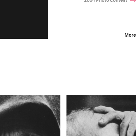
2004 Photo Contest
More