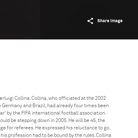
Share image
erluigi Collina. Collina, who officiated at the 2002
 Germany and Brazil, had already four times been
ar' by the FIFA international football association.
uld be stepping down in 2005. He will be 45, the
e for referees. He expressed his reluctance to go,
 his profession had to be bound by the rules. Collina