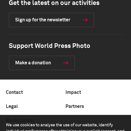
Get the latest on our activities
Sign up for the newsletter
Support World Press Photo
Make a donation
Contact
Impact
Legal
Partners
Media center
We use cookies to analyse the use of our website, identify