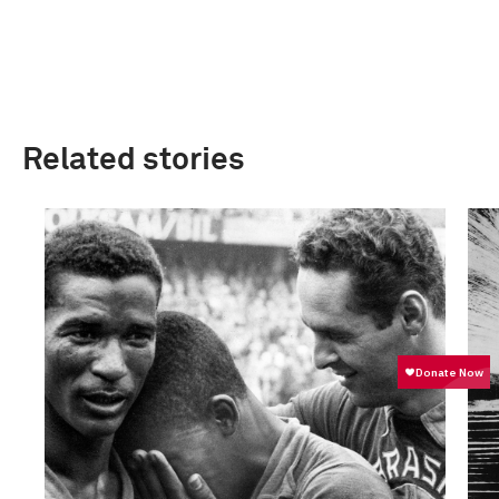
Related stories