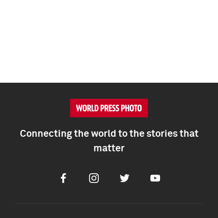
Connecting the world to the stories that
matter
Facebook
Instagram
Twitter
Youtube