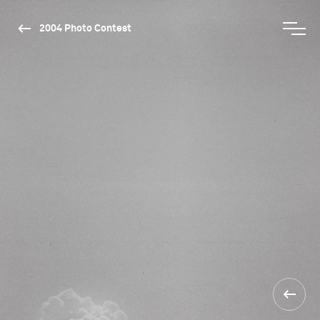
2004 Photo Contest