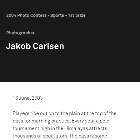
2004 Photo Contest - Sports - 1st prize
Photographer
Jakob Carlsen
16 June, 2003
Players ride out on to the plain at the top of the
pass for morning practice. Every year a polo
tournament high in the Himalayas attracts
thousands of spectators. The pass is some