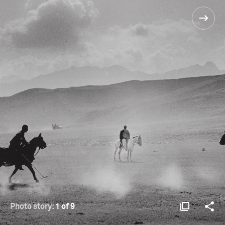
Photo story:
1 of 9