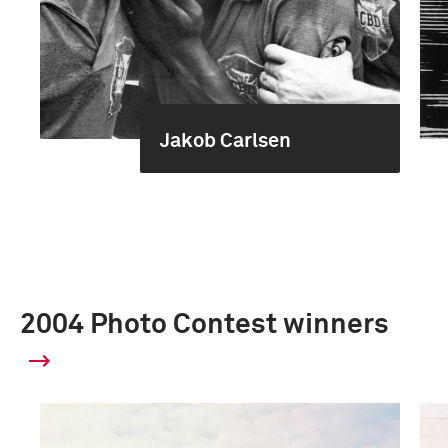
Jakob Carlsen
2004 Photo Contest winners