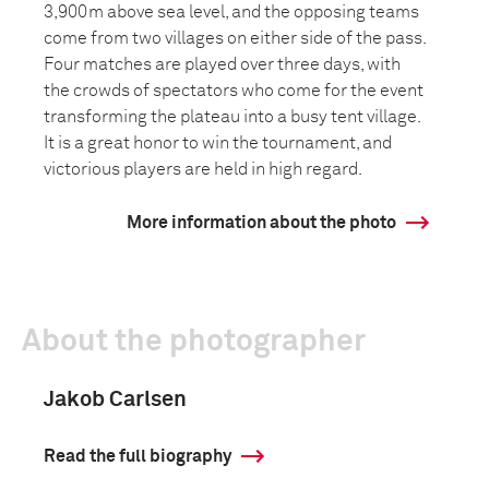
3,900m above sea level, and the opposing teams
come from two villages on either side of the pass.
Four matches are played over three days, with
the crowds of spectators who come for the event
transforming the plateau into a busy tent village.
It is a great honor to win the tournament, and
victorious players are held in high regard.
More information about the photo
About the photographer
Jakob Carlsen
Read the full biography