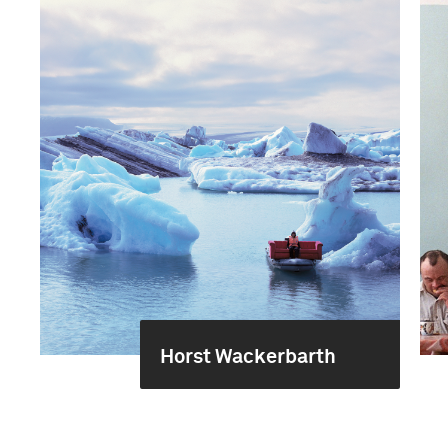
Horst Wackerbarth