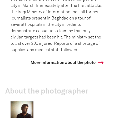
city in March. Immediately after the first attacks,
the Iraqi Ministry of Information took all foreign
journalists present in Baghdad on a tour of
several hospitals in the city in order to
demonstrate casualties, claiming that only
civilian targets had been hit. The ministry set the
toll at over 200 injured. Reports of a shortage of
supplies and medical staff followed.
More information about the photo
About the photographer