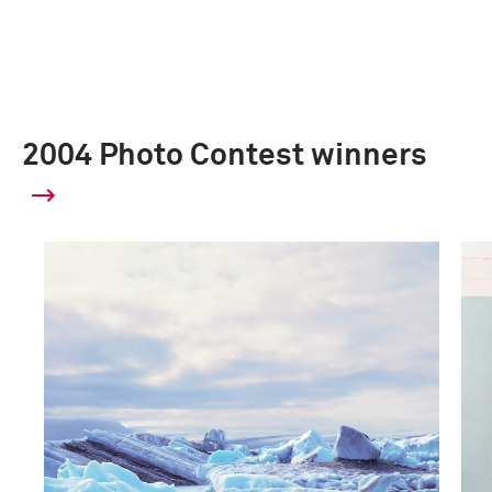
2004 Photo Contest winners