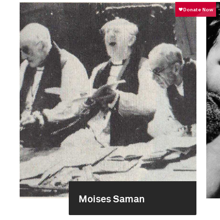
Moises Saman