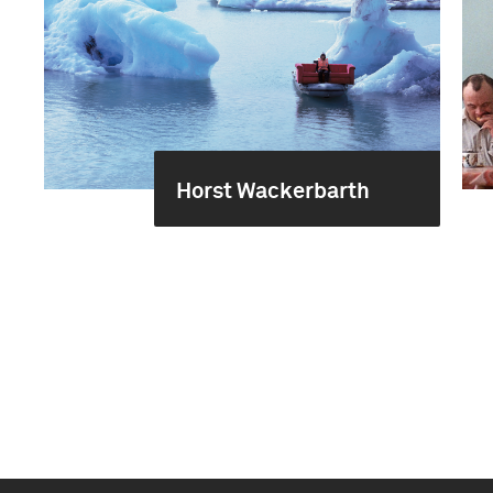
Horst Wackerbarth