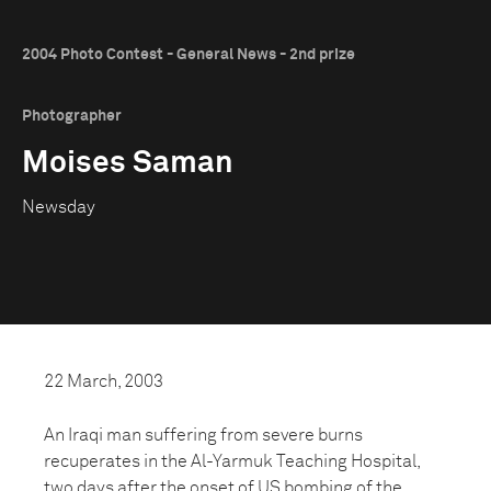
2004 Photo Contest - General News - 2nd prize
Photographer
Moises Saman
Newsday
22 March, 2003
An Iraqi man suffering from severe burns
recuperates in the Al-Yarmuk Teaching Hospital,
two days after the onset of US bombing of the