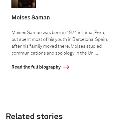
Moises Saman
Moises Saman was born in 1974 in Lima, Peru,
but spent most of his youth in Barcelona, Spain,
after his family moved there. Moises studied
communications and sociology in the Uni...
Read the full biography
Related stories