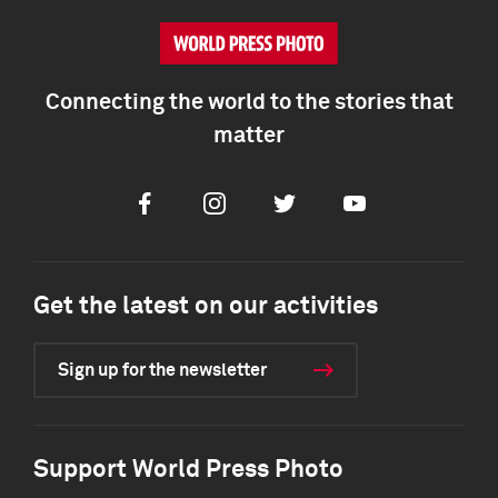
Connecting the world to the stories that
matter
Facebook
Instagram
Twitter
Youtube
Get the latest on our activities
Sign up for the newsletter
Support World Press Photo