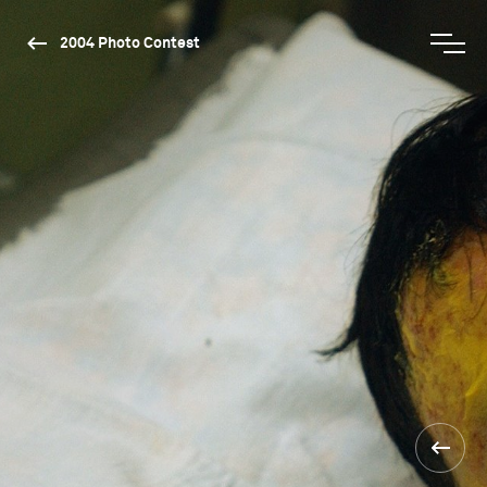
2004 Photo Contest