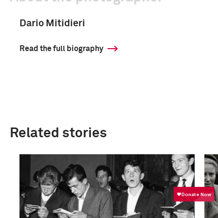
Dario Mitidieri
Read the full biography
Related stories