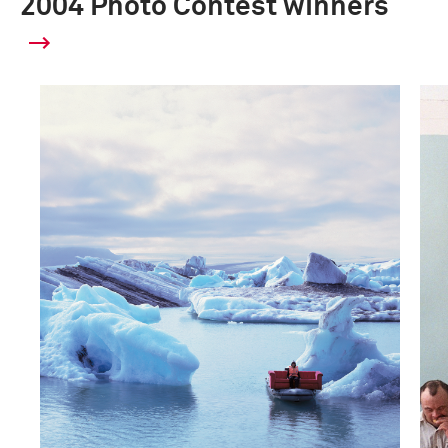
2004 Photo Contest winners