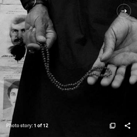
Photo story:
1 of 12