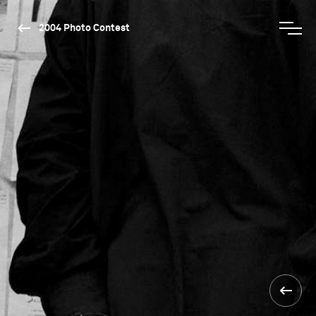
2004 Photo Contest