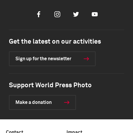
Facebook
Instagram
Twitter
Youtube
Get the latest on our activities
Sign up for the newsletter
Support World Press Photo
Make a donation
Contact
Impact