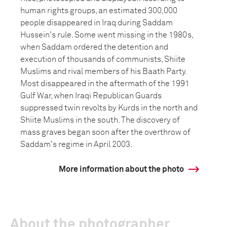
human rights groups, an estimated 300,000
people disappeared in Iraq during Saddam
Hussein's rule. Some went missing in the 1980s,
when Saddam ordered the detention and
execution of thousands of communists, Shiite
Muslims and rival members of his Baath Party.
Most disappeared in the aftermath of the 1991
Gulf War, when Iraqi Republican Guards
suppressed twin revolts by Kurds in the north and
Shiite Muslims in the south. The discovery of
mass graves began soon after the overthrow of
Saddam's regime in April 2003.
More information about the photo
About the photographer