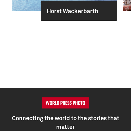
Horst Wackerbarth
Connecting the world to the stories that
matter