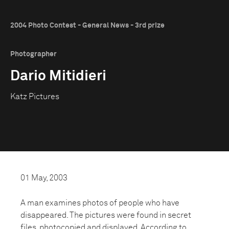
2004 Photo Contest - General News - 3rd prize
Photographer
Dario Mitidieri
Katz Pictures
01 May, 2003
A man examines photos of people who have
disappeared. The pictures were found in secret
files, photocopied and displayed. According to