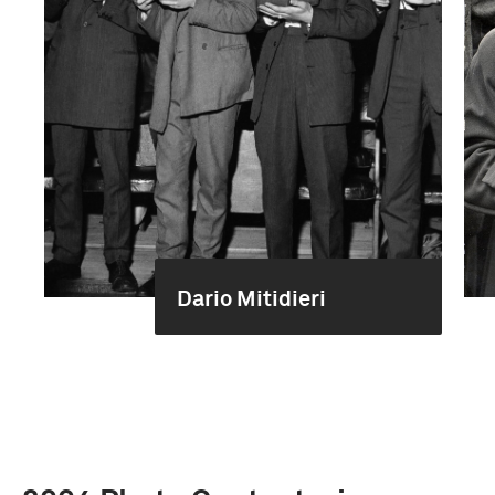
Dario Mitidieri