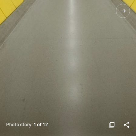
Photo story:
1 of 12