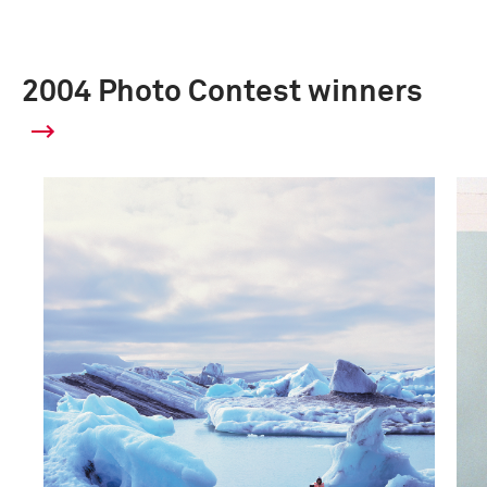
2004 Photo Contest winners