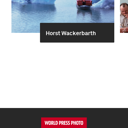
Horst Wackerbarth