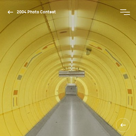
2004 Photo Contest