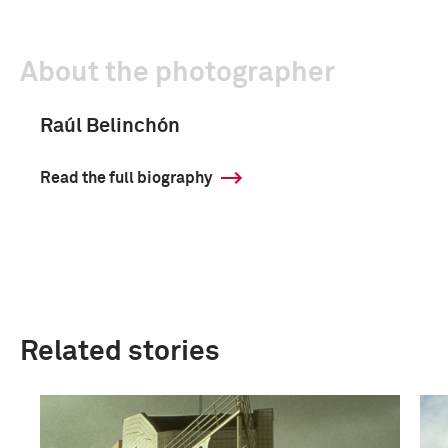
About the photographer
Raúl Belinchón
Read the full biography
Related stories