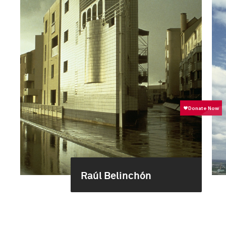
Raúl Belinchón