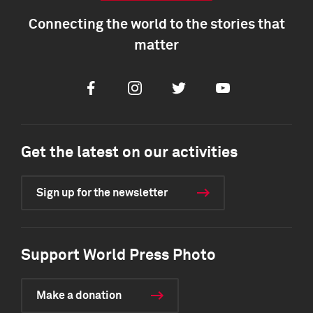
Connecting the world to the stories that
matter
Facebook
Instagram
Twitter
Youtube
Get the latest on our activities
Sign up for the newsletter
Support World Press Photo
Make a donation