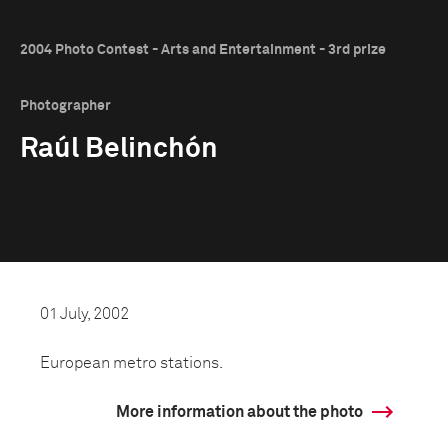
2004 Photo Contest - Arts and Entertainment - 3rd prize
Photographer
Raúl Belinchón
01 July, 2002
European metro stations.
More information about the photo