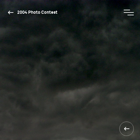
2004 Photo Contest