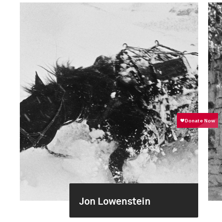
Jon Lowenstein