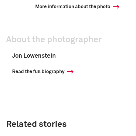
More information about the photo
About the photographer
Jon Lowenstein
Read the full biography
Related stories