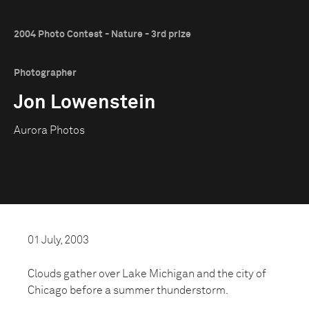
2004 Photo Contest - Nature - 3rd prize
Photographer
Jon Lowenstein
Aurora Photos
01 July, 2003
Clouds gather over Lake Michigan and the city of
Chicago before a summer thunderstorm.