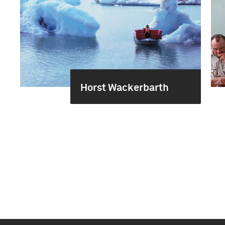
Horst Wackerbarth