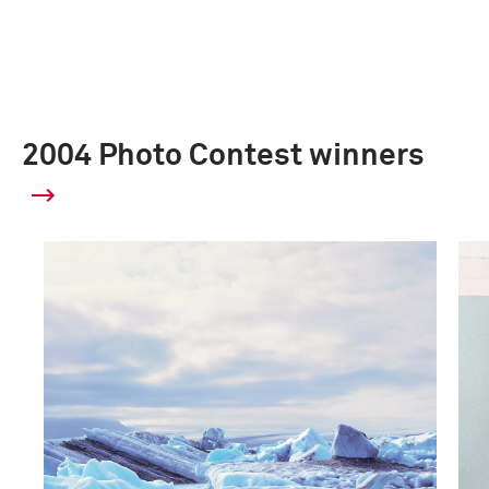
2004 Photo Contest winners