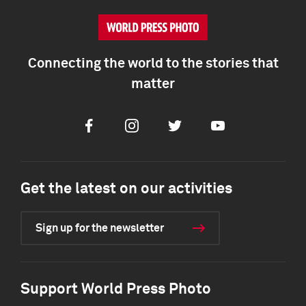
Connecting the world to the stories that
matter
Facebook
Instagram
Twitter
Youtube
Get the latest on our activities
Sign up for the newsletter
Support World Press Photo