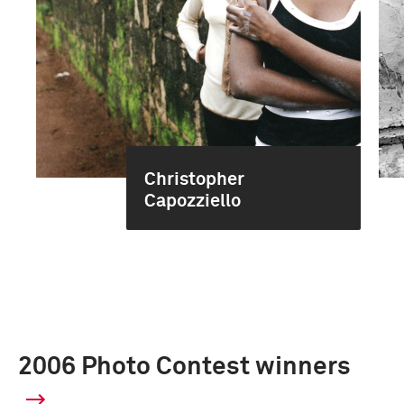
Christopher
Capozziello
2006 Photo Contest winners