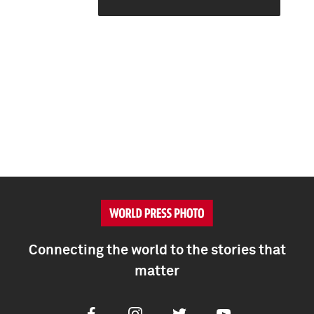
Connecting the world to the stories that
matter