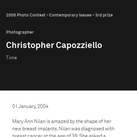
2006 Photo Contest - Contemporary Issues - 3rd prize
Photographer
Christopher Capozziello
Time
01 January, 2004
Mary Ann Nilan is amazed by the shape of her
new breast implants. Nilan was diagnosed with
breast cancer at the age of 39. She asked a