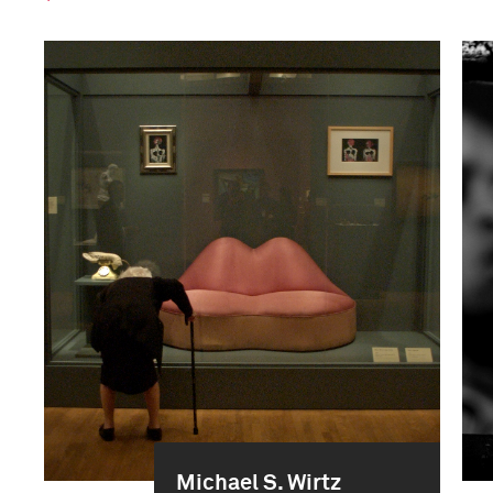
Michael S. Wirtz