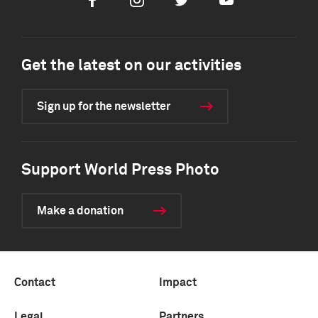
Facebook
Instagram
Twitter
Youtube
Get the latest on our activities
Sign up for the newsletter
Support World Press Photo
Make a donation
Contact
Impact
Legal
Partners