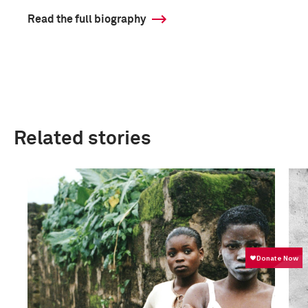
Read the full biography
Related stories