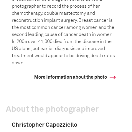
photographer to record the process of her
chemotherapy, double mastectomy and
reconstruction implant surgery. Breast cancer is
the most common cancer among women and the
second leading cause of cancer death in women.
In 2005 over 41,000 died from the disease in the
US alone, but earlier diagnosis and improved
treatment would appear to be driving death rates
down.
More information about the photo
About the photographer
Christopher Capozziello