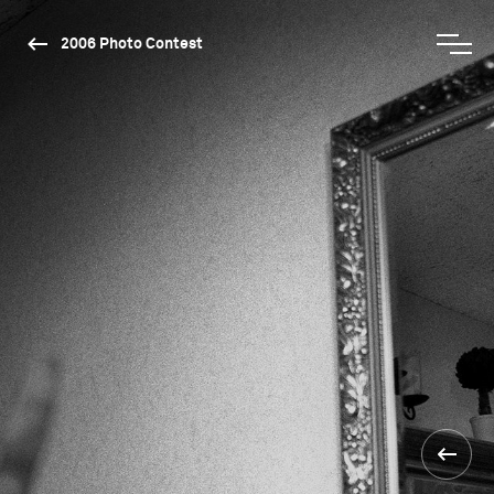
2006 Photo Contest