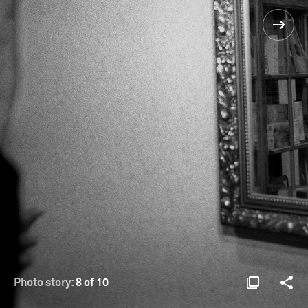
Photo story:
8 of 10