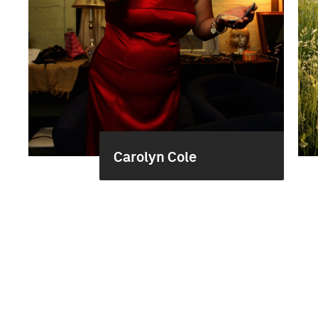
Carolyn Cole