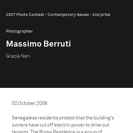
2007 Photo Contest - Contemporary Issues - 2nd prize
Photographer
Massimo Berruti
Grazia Neri
02 October, 2006
Senegalese residents protest that the building's
owners have cut off electric power to drive out
tenants. The Roma Residence is a group of