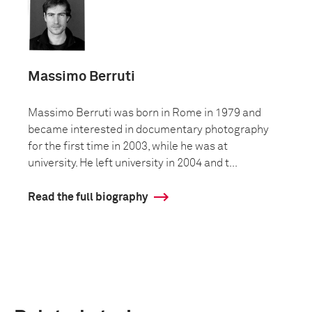
Massimo Berruti
Massimo Berruti was born in Rome in 1979 and
became interested in documentary photography
for the first time in 2003, while he was at
university. He left university in 2004 and t...
Read the full biography