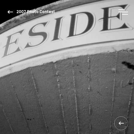
2007 Photo Contest