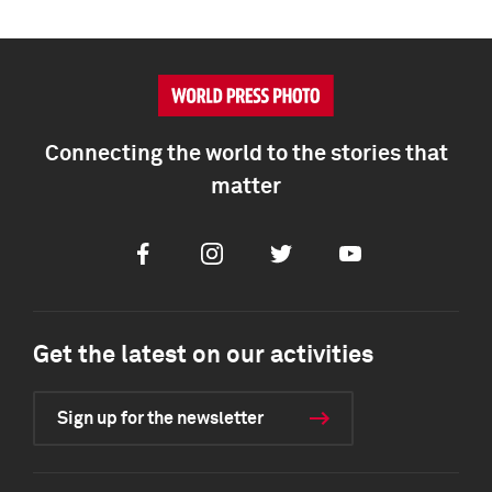
Connecting the world to the stories that
matter
Facebook
Instagram
Twitter
Youtube
Get the latest on our activities
Sign up for the newsletter