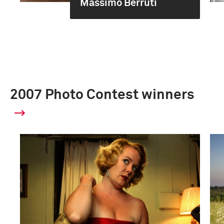
Massimo Berruti
2007 Photo Contest winners