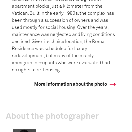
apartment blocks just a kilometer from the
Vatican. Built in the early 1980s, the complex has
been through a succession of owners and was
used mostly for social housing. Over the years,
maintenance was neglected and living conditions
declined. Given its choice location, the Roma
Residence was scheduled for luxury
redevelopment, but many of the mainly
immigrant occupants who were evacuated had
no rights to re-housing.
More information about the photo
About the photographer