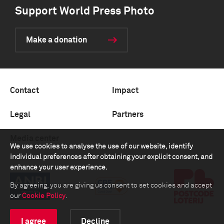
Support World Press Photo
Make a donation
Contact
Impact
Legal
Partners
Media center
We use cookies to analyse the use of our website, identify
individual preferences after obtaining your explicit consent, and
enhance your user experience.
By agreeing, you are giving us consent to set cookies and accept
our
Cookie Policy
.
I agree
Decline