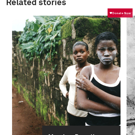
Related stories