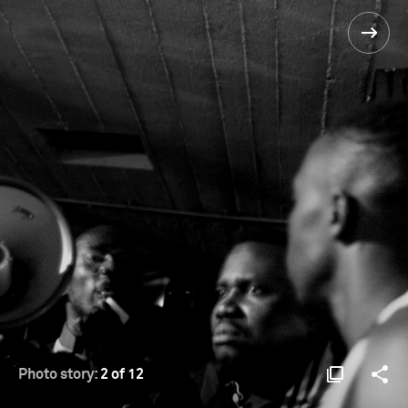
Photo story:
2 of 12