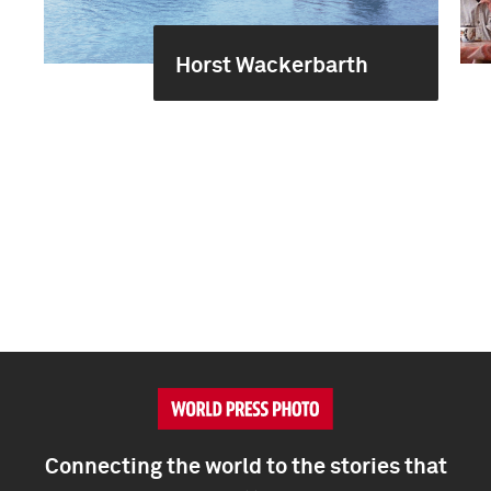
Horst Wackerbarth
Connecting the world to the stories that