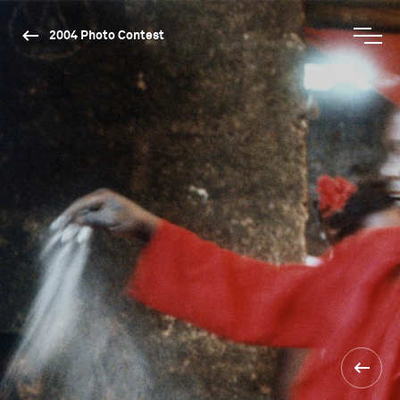
2004 Photo Contest