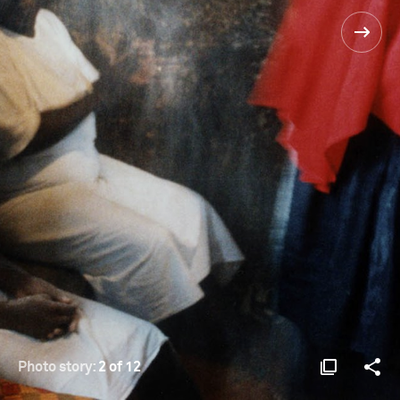
Photo story:
2 of 12