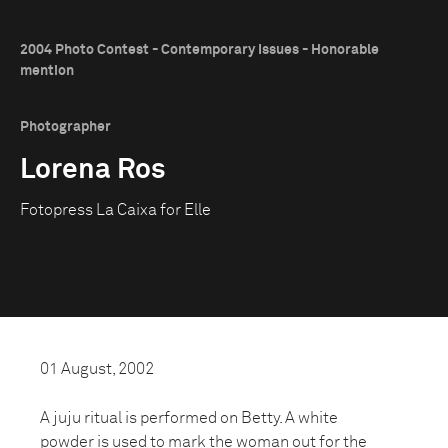
2004 Photo Contest - Contemporary Issues - Honorable
mention
Photographer
Lorena Ros
Fotopress La Caixa for Elle
01 August, 2002
A juju ritual is performed on Betty. A white
powder is used to mark the woman out for the