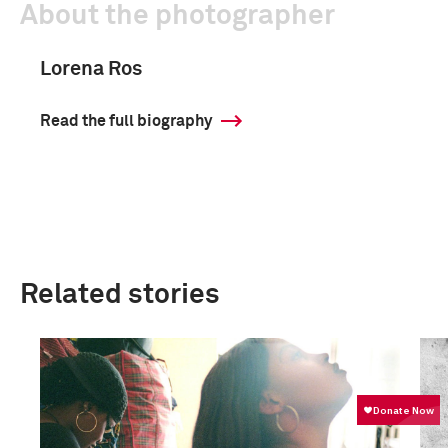
About the photographer
Lorena Ros
Read the full biography
Related stories