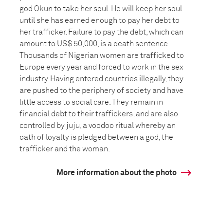
god Okun to take her soul. He will keep her soul
until she has earned enough to pay her debt to
her trafficker. Failure to pay the debt, which can
amount to US$ 50,000, is a death sentence.
Thousands of Nigerian women are trafficked to
Europe every year and forced to work in the sex
industry. Having entered countries illegally, they
are pushed to the periphery of society and have
little access to social care. They remain in
financial debt to their traffickers, and are also
controlled by juju, a voodoo ritual whereby an
oath of loyalty is pledged between a god, the
trafficker and the woman.
More information about the photo