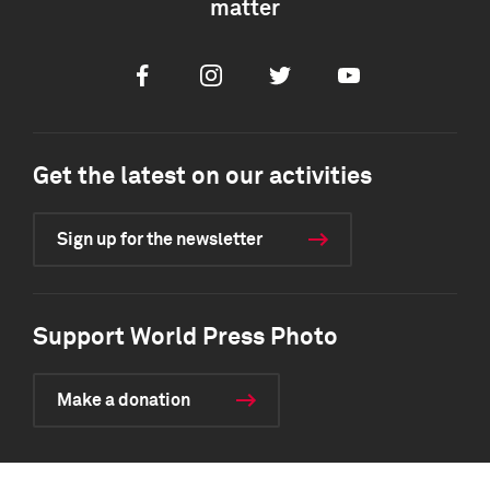
matter
Facebook
Instagram
Twitter
Youtube
Get the latest on our activities
Sign up for the newsletter
Support World Press Photo
Make a donation