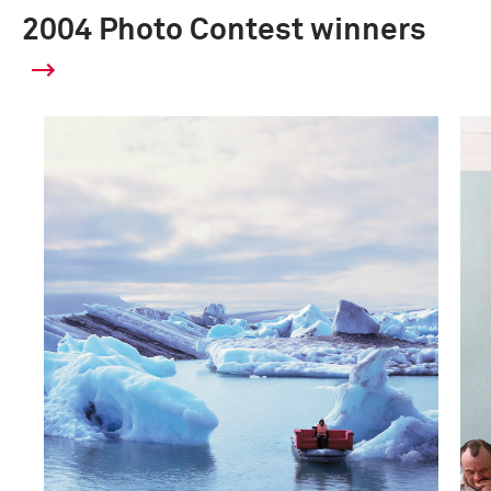
2004 Photo Contest winners