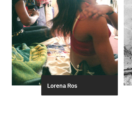
Lorena Ros