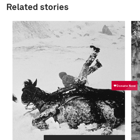
Related stories