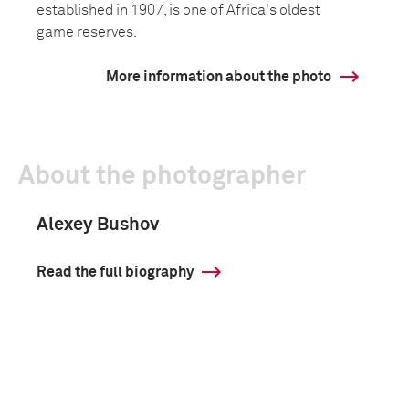
established in 1907, is one of Africa's oldest
game reserves.
More information about the photo
About the photographer
Alexey Bushov
Read the full biography