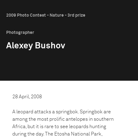
2009 Photo Contest - Nature - 3rd prize
Photographer
Alexey Bushov
28 April, 2008
A leopard attacks a springbok. Springbok are
among the most prolific antelopes in southern
Africa, but it is rare to see leopards hunting
during the day. The Etosha National Park,