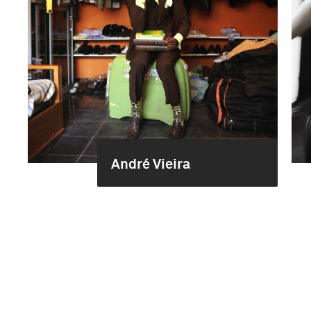
André Vieira