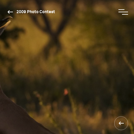
2009 Photo Contest