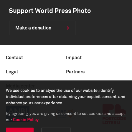
Support World Press Photo
Make a donation
Contact
Impact
Legal
Partners
Media center
We use cookies to analyse the use of our website, identify
individual preferences after obtaining your explicit consent, and
enhance your user experience.
By agreeing, you are giving us consent to set cookies and accept
our
Cookie Policy
.