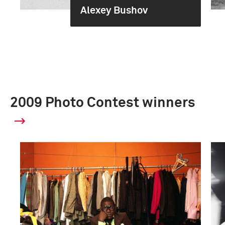
Alexey Bushov
2009 Photo Contest winners