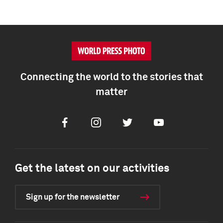
Connecting the world to the stories that
matter
Facebook
Instagram
Twitter
Youtube
Get the latest on our activities
Sign up for the newsletter