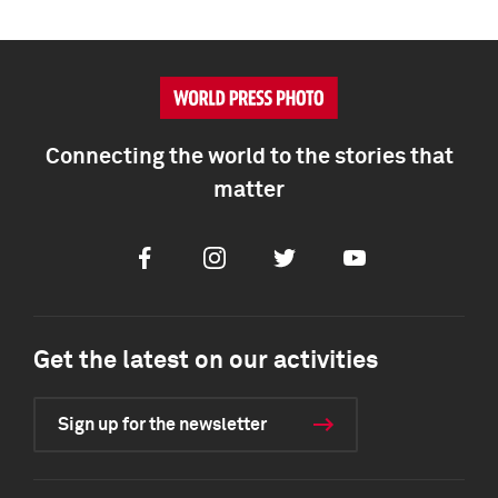
Connecting the world to the stories that
matter
Facebook
Instagram
Twitter
Youtube
Get the latest on our activities
Sign up for the newsletter