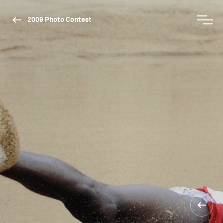
2009 Photo Contest