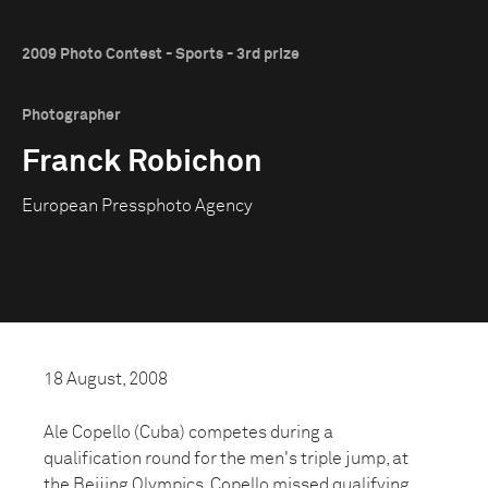
2009 Photo Contest - Sports - 3rd prize
Photographer
Franck Robichon
European Pressphoto Agency
18 August, 2008
Ale Copello (Cuba) competes during a
qualification round for the men's triple jump, at
the Beijing Olympics. Copello missed qualifying