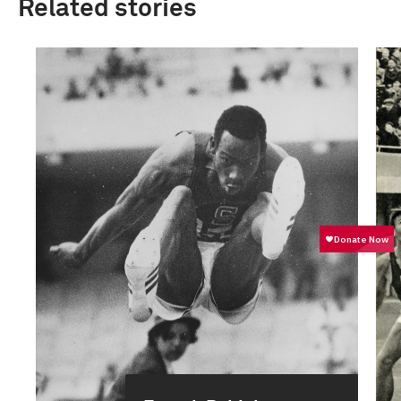
Related stories