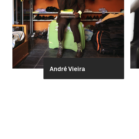
André Vieira