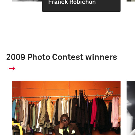
Franck Robichon
2009 Photo Contest winners