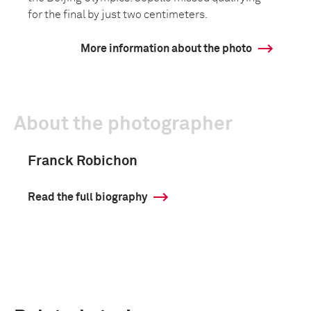
for the final by just two centimeters.
More information about the photo
About the photographer
Franck Robichon
Read the full biography