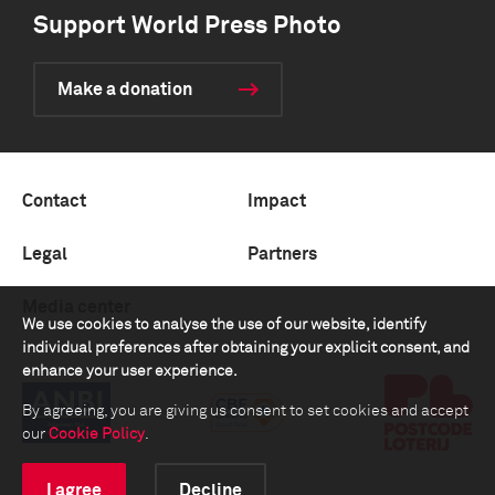
Support World Press Photo
Make a donation
Contact
Impact
Legal
Partners
Media center
We use cookies to analyse the use of our website, identify
individual preferences after obtaining your explicit consent, and
enhance your user experience.
By agreeing, you are giving us consent to set cookies and accept
our
Cookie Policy
.
I agree
Decline