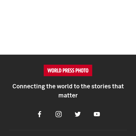
Connecting the world to the stories that
matter
Facebook
Instagram
Twitter
Youtube