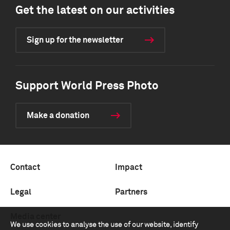
Get the latest on our activities
Sign up for the newsletter
Support World Press Photo
Make a donation
Contact
Impact
Legal
Partners
Media center
We use cookies to analyse the use of our website, identify