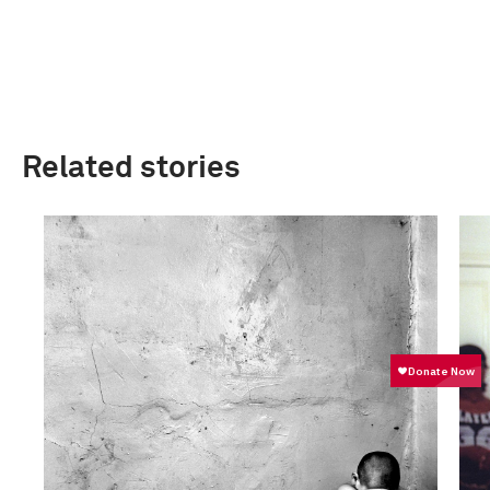
Related stories