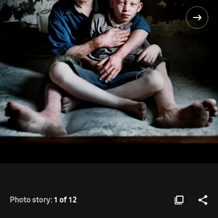
Photo story:
1 of 12