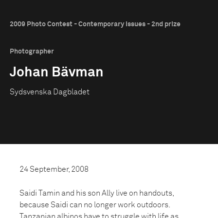
2009 Photo Contest - Contemporary Issues - 2nd prize
Photographer
Johan Bävman
Sydsvenska Dagbladet
24 September, 2008
Saidi Tamin and his son Ally live on handouts,
because Saidi can no longer work outdoors.
Tanzanian albinos have to struggle with life as