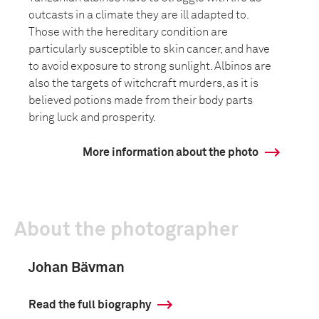
outcasts in a climate they are ill adapted to.
Those with the hereditary condition are
particularly susceptible to skin cancer, and have
to avoid exposure to strong sunlight. Albinos are
also the targets of witchcraft murders, as it is
believed potions made from their body parts
bring luck and prosperity.
More information about the photo
About the photographer
Johan Bävman
Read the full biography