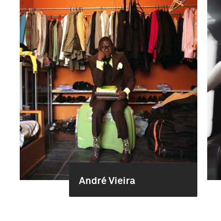
André Vieira