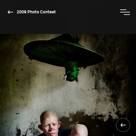
2009 Photo Contest