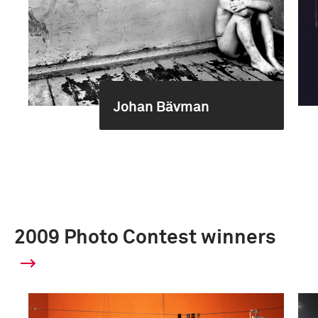
Johan Bävman
2009 Photo Contest winners