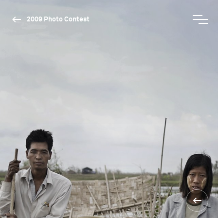
2009 Photo Contest