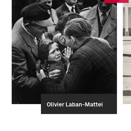
Olivier Laban-Mattei