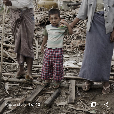
Photo story:
1 of 12