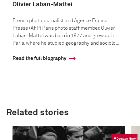
Olivier Laban-Mattei
French photojournalist and Agence France
Presse (AFP) Paris photo staff member, Olivier
Laban-Mattei was born in 1977 and grew up in
Paris, where he studied geography and sociolo...
Read the full biography
Related stories