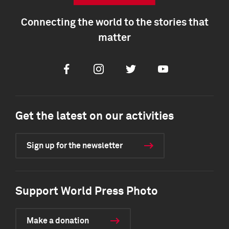
Connecting the world to the stories that
matter
Facebook
Instagram
Twitter
Youtube
Get the latest on our activities
Sign up for the newsletter
Support World Press Photo
Make a donation