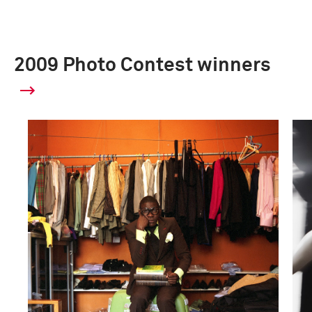
2009 Photo Contest winners