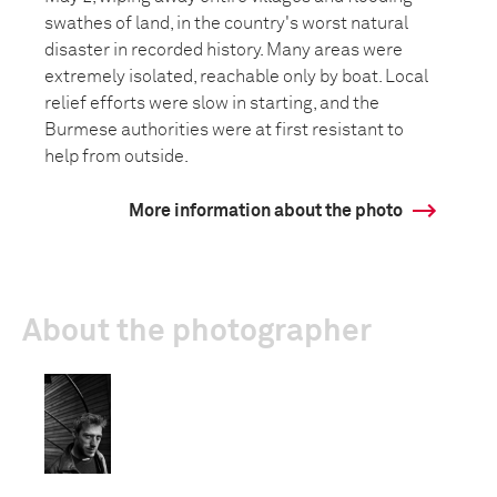
swathes of land, in the country's worst natural
disaster in recorded history. Many areas were
extremely isolated, reachable only by boat. Local
relief efforts were slow in starting, and the
Burmese authorities were at first resistant to
help from outside.
More information about the photo
About the photographer