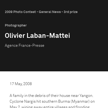
2009 Photo Contest - General News - 3rd prize
Photographer
Olivier Laban-Mattei
Agence France-Presse
17 May, 2008
A family in the debris of their house near Yangon.
Cyclone Nargis hit southern Burma (Myanmar) on
May 2, wiping away entire villages and flooding