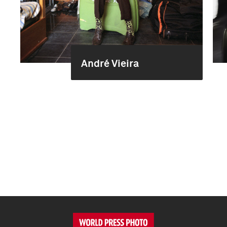
André Vieira